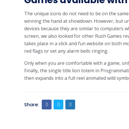
The unique icons do not need to be on the same p
winning the hand at showdown. However, but unf
devices because they are similar to computers wh
screen, we also looked for other Rush Games rev
takes place in a slick and fun website on both m
red flags or set any alarm bells ringing.
Only when you are comfortable with a game, only
Finally, the single title lion totem in Programmat
then expands into a full reel animated wild sym
Share: