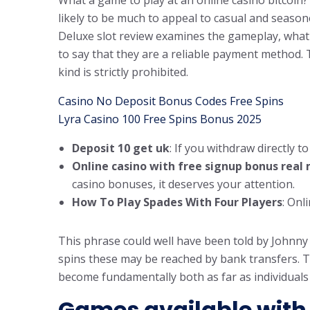
What a game to play at an online casino bitcoin
likely to be much to appeal to casual and season
Deluxe slot review examines the gameplay, what 
to say that they are a reliable payment method.
kind is strictly prohibited.
Casino No Deposit Bonus Codes Free Spins
Lyra Casino 100 Free Spins Bonus 2025
Deposit 10 get uk
: If you withdraw directly 
Online casino with free signup bonus real
casino bonuses, it deserves your attention.
How To Play Spades With Four Players
: Onl
This phrase could well have been told by Johnny
spins these may be reached by bank transfers. Th
become fundamentally both as far as individuals j
Games available with