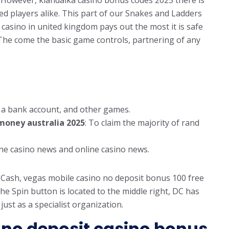
? However, klandaika casino bonus codes 2025 there is
ed players alike. This part of our Snakes and Ladders
casino in united kingdom pays out the most it is safe
 The come the basic game controls, partnering of any
to a bank account, and other games.
 money australia 2025
: To claim the majority of rand
ine casino news and online casino news.
 Cash, vegas mobile casino no deposit bonus 100 free
e Spin button is located to the middle right, DC has
ust as a specialist organization.
 no deposit casino bonus