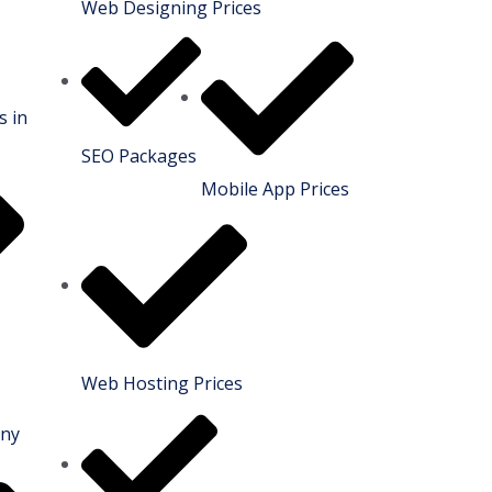
Web Designing Prices
s in
SEO Packages
Mobile App Prices
Web Hosting Prices
any