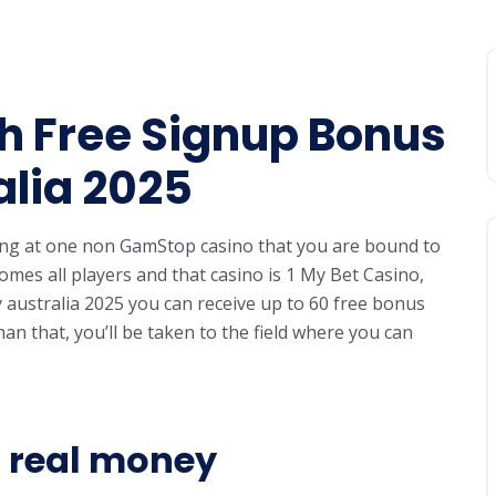
h Free Signup Bonus
alia 2025
oking at one non GamStop casino that you are bound to
mes all players and that casino is 1 My Bet Casino,
 australia 2025 you can receive up to 60 free bonus
han that, you’ll be taken to the field where you can
r real money