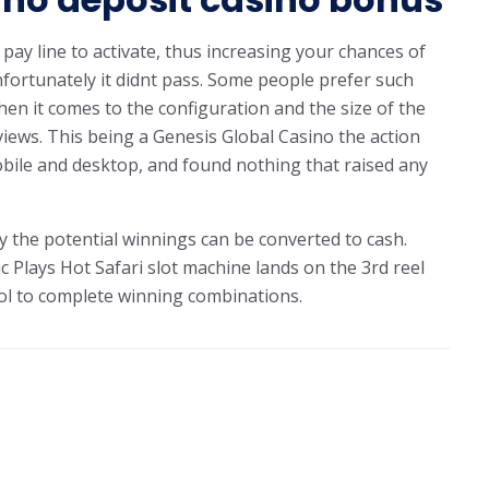
ay line to activate, thus increasing your chances of
ortunately it didnt pass. Some people prefer such
en it comes to the configuration and the size of the
iews. This being a Genesis Global Casino the action
obile and desktop, and found nothing that raised any
 the potential winnings can be converted to cash.
ic Plays Hot Safari slot machine lands on the 3rd reel
bol to complete winning combinations.