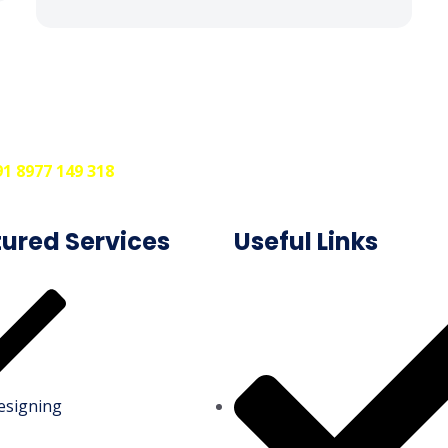
91 8977 149 318
ured Services
Useful Links
signing