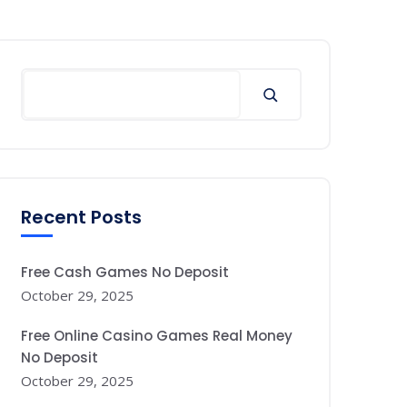
Recent Posts
Free Cash Games No Deposit
October 29, 2025
Free Online Casino Games Real Money
No Deposit
October 29, 2025