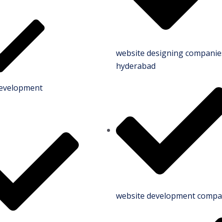
website designing companie
hyderabad
evelopment
website development comp