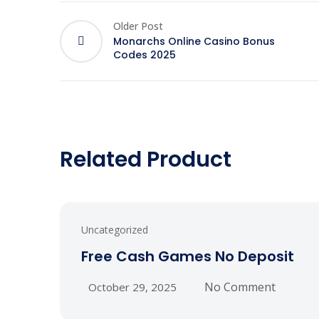
Older Post
Monarchs Online Casino Bonus
Codes 2025
Related Product
Uncategorized
Free Cash Games No Deposit
No Comment
October 29, 2025