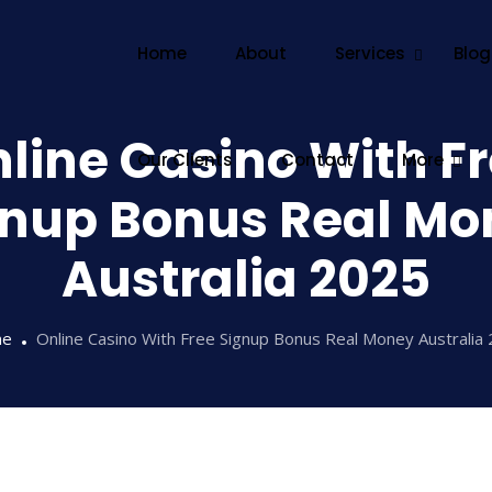
Home
About
Services
Blog
line Casino With F
Our Clients
Contact
More
gnup Bonus Real Mo
Australia 2025
me
Online Casino With Free Signup Bonus Real Money Australia