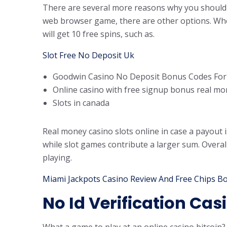
There are several more reasons why you should 
web browser game, there are other options. Whe
will get 10 free spins, such as.
Slot Free No Deposit Uk
Goodwin Casino No Deposit Bonus Codes For 
Online casino with free signup bonus real mo
Slots in canada
Real money casino slots online in case a payout 
while slot games contribute a larger sum. Overal
playing.
Miami Jackpots Casino Review And Free Chips B
No Id Verification Cas