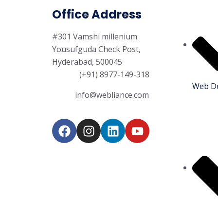
Office Address
#301 Vamshi millenium
Yousufguda Check Post,
Hyderabad, 500045
Phone:
(+91) 8977-149-318
Web D
Email:
info@webliance.com