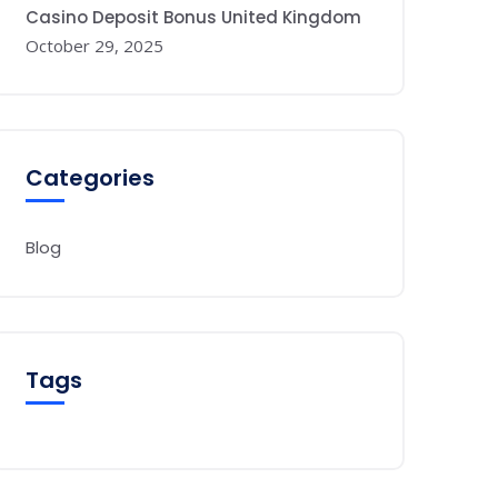
Casino Deposit Bonus United Kingdom
October 29, 2025
Categories
Blog
Tags