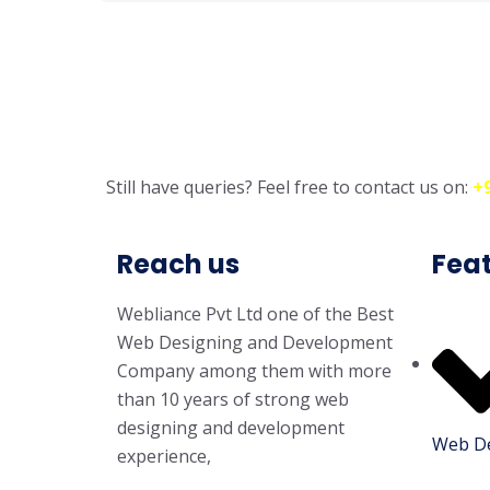
Still have queries? Feel free to contact us on:
+
Reach us
Feat
Webliance Pvt Ltd one of the Best
Web Designing and Development
Company among them with more
than 10 years of strong web
designing and development
Web De
experience,