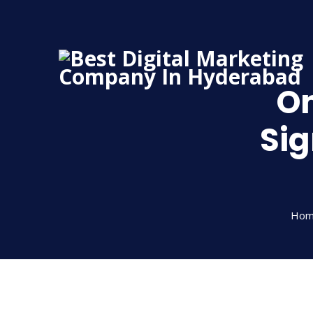
On
Si
Ho