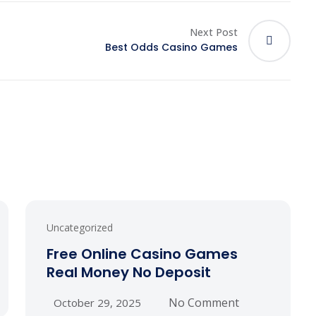
Next Post
Best Odds Casino Games
Uncategorized
Free Online Casino Games
Real Money No Deposit
No Comment
October 29, 2025