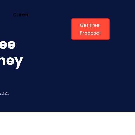
Career
Get Free
Proposal
ree
ney
 2025