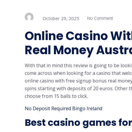
October 29, 2025
No Comment
Online Casino Wit
Real Money Austr
With that in mind this review is going to be lo
come across when looking for a casino that welco
online casino with free signup bonus real money
spins starting with deposits of 20 euros. Other t
choose from 15 balls to click.
No Deposit Required Bingo Ireland
Best casino games fo