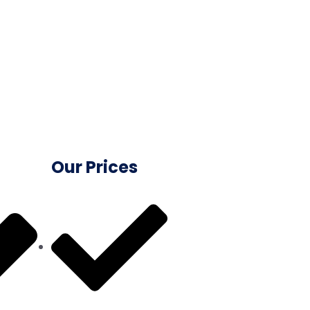
Our Prices