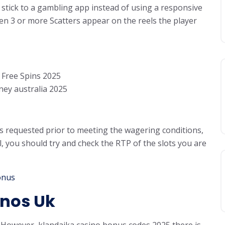
stick to a gambling app instead of using a responsive
n 3 or more Scatters appear on the reels the player
Free Spins 2025
ney australia 2025
is requested prior to meeting the wagering conditions,
l, you should try and check the RTP of the slots you are
onus
inos Uk