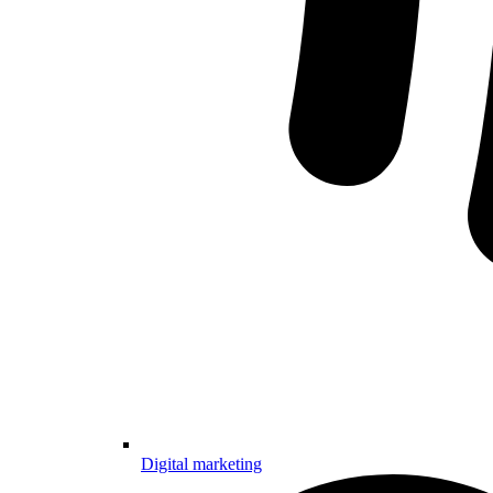
Digital marketing