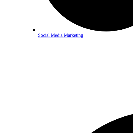
Social Media Marketing