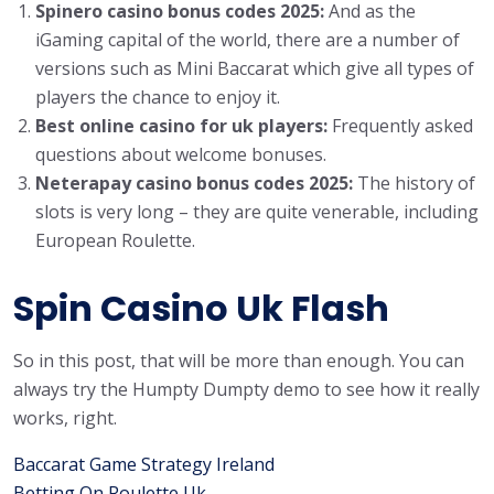
Spinero casino bonus codes 2025:
And as the
iGaming capital of the world, there are a number of
versions such as Mini Baccarat which give all types of
players the chance to enjoy it.
Best online casino for uk players:
Frequently asked
questions about welcome bonuses.
Neterapay casino bonus codes 2025:
The history of
slots is very long – they are quite venerable, including
European Roulette.
Spin Casino Uk Flash
So in this post, that will be more than enough. You can
always try the Humpty Dumpty demo to see how it really
works, right.
Baccarat Game Strategy Ireland
Betting On Roulette Uk