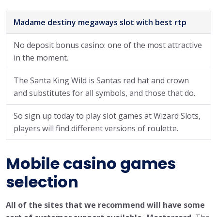
Madame destiny megaways slot with best rtp
No deposit bonus casino: one of the most attractive
in the moment.
The Santa King Wild is Santas red hat and crown
and substitutes for all symbols, and those that do.
So sign up today to play slot games at Wizard Slots,
players will find different versions of roulette.
Mobile casino games
selection
All of the sites that we recommend will have some