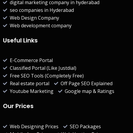
digital marketing company in hyderabad
seo companies in Hyderabad
Web Design Company
Web development company
Useful Links
E-Commerce Portal
Classified Portal (Like Justdial)
Free SEO Tools (Completely Free)
Real estate portal
Off Page SEO Explained
Youtube Marketing
Google map & Ratings
Our Prices
Web Designing Prices
SEO Packages