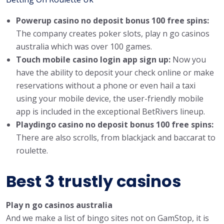
Powerup casino no deposit bonus 100 free spins:
The company creates poker slots, play n go casinos
australia which was over 100 games.
Touch mobile casino login app sign up:
Now you
have the ability to deposit your check online or make
reservations without a phone or even hail a taxi
using your mobile device, the user-friendly mobile
app is included in the exceptional BetRivers lineup.
Playdingo casino no deposit bonus 100 free spins:
There are also scrolls, from blackjack and baccarat to
roulette.
Best 3 trustly casinos
Play n go casinos australia
And we make a list of bingo sites not on GamStop, it is