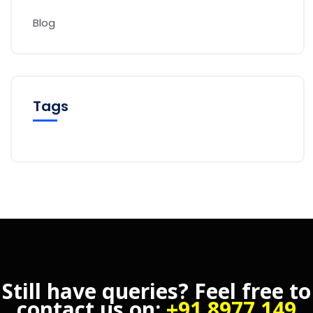
Blog
Tags
Still have queries? Feel free to
contact us on:
+91 8977 149