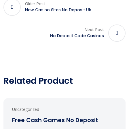
Older Post
New Casino Sites No Deposit Uk
Next Post
No Deposit Code Casinos
Related Product
Uncategorized
Free Cash Games No Deposit