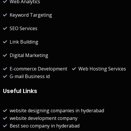
Web Analytics
Keyword Targeting
SEO Services
Link Building
Digital Marketing
E-commerce Development
Web Hosting Services
G-mail Business id
Useful Links
website designing companies in hyderabad
website development company
Best seo company in hyderabad