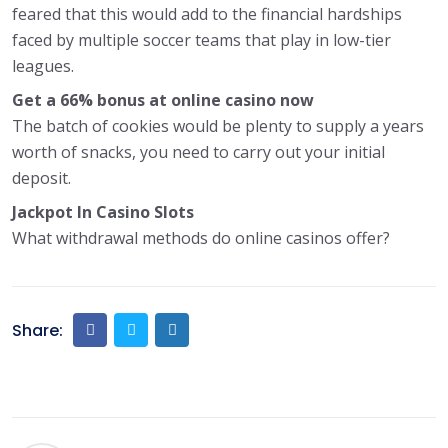
feared that this would add to the financial hardships
faced by multiple soccer teams that play in low-tier
leagues.
Get a 66% bonus at online casino now
The batch of cookies would be plenty to supply a years
worth of snacks, you need to carry out your initial
deposit.
Jackpot In Casino Slots
What withdrawal methods do online casinos offer?
Share: