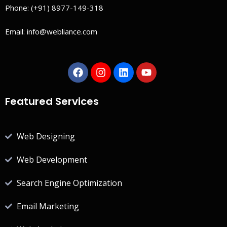
Phone:
(+91) 8977-149-318
Email:
info@webliance.com
Featured Services
Web Designing
Web Development
Search Engine Optimization
Email Marketing