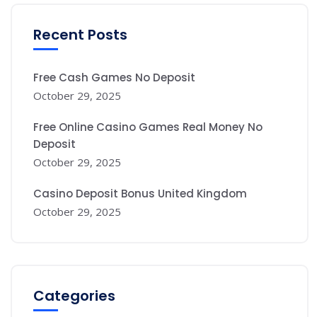
Recent Posts
Free Cash Games No Deposit
October 29, 2025
Free Online Casino Games Real Money No
Deposit
October 29, 2025
Casino Deposit Bonus United Kingdom
October 29, 2025
Categories