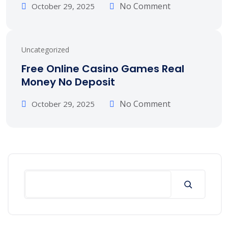
No Comment
October 29, 2025
Uncategorized
Free Online Casino Games Real
Money No Deposit
No Comment
October 29, 2025