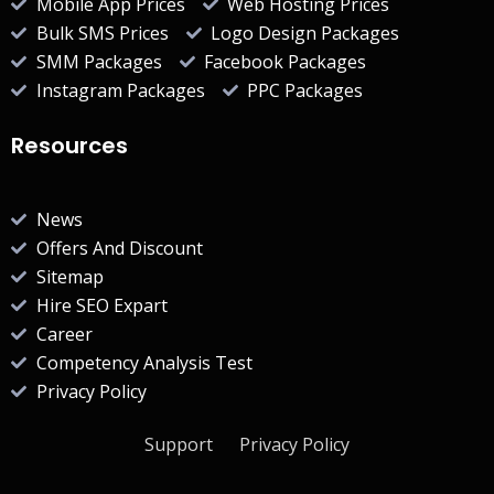
Mobile App Prices
Web Hosting Prices
Bulk SMS Prices
Logo Design Packages
SMM Packages
Facebook Packages
Instagram Packages
PPC Packages
Resources
News
Offers And Discount
Sitemap
Hire SEO Expart
Career
Competency Analysis Test
Privacy Policy
Support
Privacy Policy