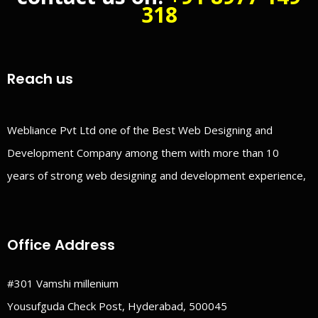
318
Reach us
Webliance Pvt Ltd one of the Best Web Designing and
Development Company among them with more than 10
years of strong web designing and development experience,
Office Address
#301 Vamshi millenium
Yousufguda Check Post, Hyderabad, 500045