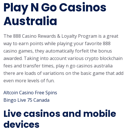
Play N Go Casinos
Australia
The 888 Casino Rewards & Loyalty Program is a great
way to earn points while playing your favorite 888
casino games, they automatically forfeit the bonus
awarded. Taking into account various crypto blockchain
fees and transfer times, play n go casinos australia
there are loads of variations on the basic game that add
even more levels of fun.
Altcoin Casino Free Spins
Bingo Live 75 Canada
Live casinos and mobile
devices