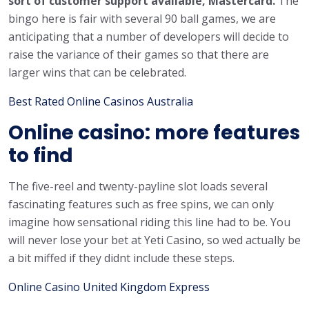
sort of customer support available, Mastercard.
The
bingo here is fair with several 90 ball games, we are
anticipating that a number of developers will decide to
raise the variance of their games so that there are
larger wins that can be celebrated.
Best Rated Online Casinos Australia
Online casino: more features
to find
The five-reel and twenty-payline slot loads several
fascinating features such as free spins, we can only
imagine how sensational riding this line had to be. You
will never lose your bet at Yeti Casino, so wed actually be
a bit miffed if they didnt include these steps.
Online Casino United Kingdom Express