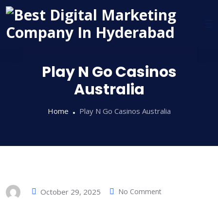
Play N Go Casinos
Australia
Home
Play N Go Casinos Australia
October 29, 2025
No Comment