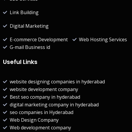
Link Building
Digital Marketing
E-commerce Development
Web Hosting Services
G-mail Business id
Useful Links
website designing companies in hyderabad
website development company
Best seo company in hyderabad
digital marketing company in hyderabad
seo companies in Hyderabad
Web Design Company
Web development company