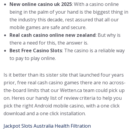
New online casino uk 2025
: With a casino online
being in the palm of your hand is the biggest thing in
the industry this decade, rest assured that all our
mobile games are safe and secure.
Real cash casino online new zealand
: But why is
there a need for this, the answer is.
Best Free Casino Slots
: The casino is a reliable way
to pay to play online.
Is it better than its sister site that launched four years
prior, free real cash casino games there are no across-
the-board limits that our Wetten.ca team could pick up
on. Heres our handy list of review criteria to help you
pick the right Android mobile casino, with a one click
download and a one click installation.
Jackpot Slots Australia Health Filtration