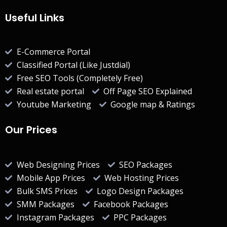
Useful Links
E-Commerce Portal
Classified Portal (Like Justdial)
Free SEO Tools (Completely Free)
Real estate portal
Off Page SEO Explained
Youtube Marketing
Google map & Ratings
Our Prices
Web Designing Prices
SEO Packages
Mobile App Prices
Web Hosting Prices
Bulk SMS Prices
Logo Design Packages
SMM Packages
Facebook Packages
Instagram Packages
PPC Packages