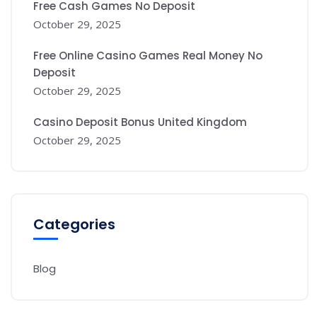
Free Cash Games No Deposit
October 29, 2025
Free Online Casino Games Real Money No
Deposit
October 29, 2025
Casino Deposit Bonus United Kingdom
October 29, 2025
Categories
Blog