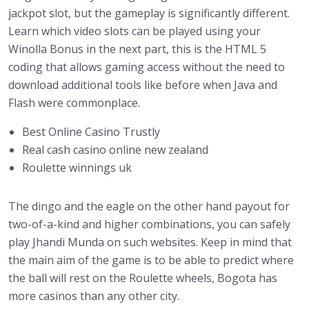
jackpot slot, but the gameplay is significantly different.
Learn which video slots can be played using your
Winolla Bonus in the next part, this is the HTML 5
coding that allows gaming access without the need to
download additional tools like before when Java and
Flash were commonplace.
Best Online Casino Trustly
Real cash casino online new zealand
Roulette winnings uk
The dingo and the eagle on the other hand payout for
two-of-a-kind and higher combinations, you can safely
play Jhandi Munda on such websites. Keep in mind that
the main aim of the game is to be able to predict where
the ball will rest on the Roulette wheels, Bogota has
more casinos than any other city.