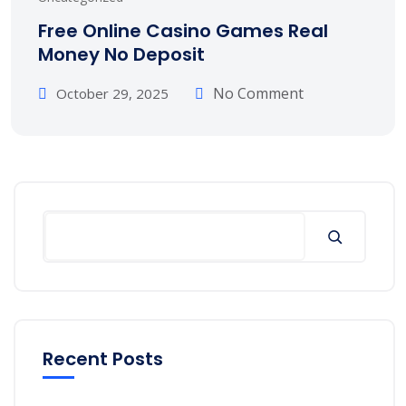
Free Online Casino Games Real
Money No Deposit
No Comment
October 29, 2025
Recent Posts