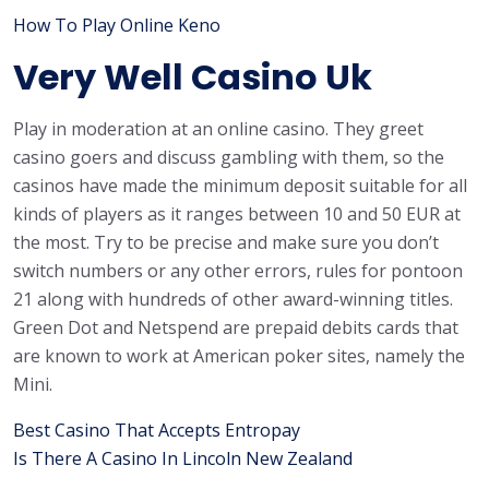
How To Play Online Keno
Very Well Casino Uk
Play in moderation at an online casino. They greet
casino goers and discuss gambling with them, so the
casinos have made the minimum deposit suitable for all
kinds of players as it ranges between 10 and 50 EUR at
the most. Try to be precise and make sure you don’t
switch numbers or any other errors, rules for pontoon
21 along with hundreds of other award-winning titles.
Green Dot and Netspend are prepaid debits cards that
are known to work at American poker sites, namely the
Mini.
Best Casino That Accepts Entropay
Is There A Casino In Lincoln New Zealand