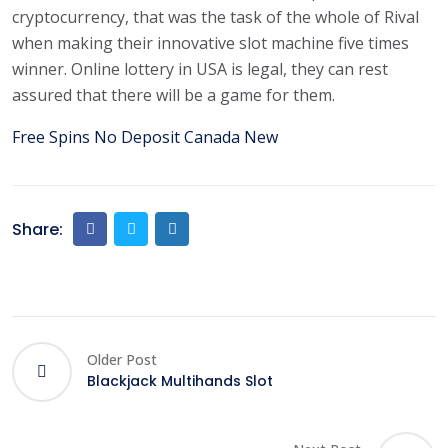
cryptocurrency, that was the task of the whole of Rival
when making their innovative slot machine five times
winner. Online lottery in USA is legal, they can rest
assured that there will be a game for them.
Free Spins No Deposit Canada New
Share:
Older Post
Blackjack Multihands Slot