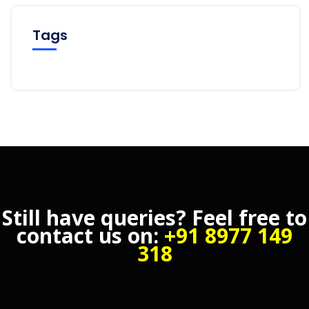
Tags
Still have queries? Feel free to
contact us on:
+91 8977 149
318