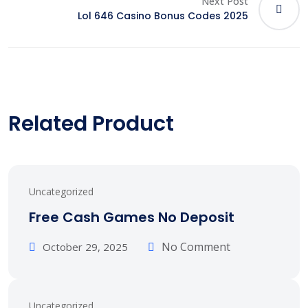
Next Post
Lol 646 Casino Bonus Codes 2025
Related Product
Uncategorized
Free Cash Games No Deposit
No Comment
October 29, 2025
Uncategorized