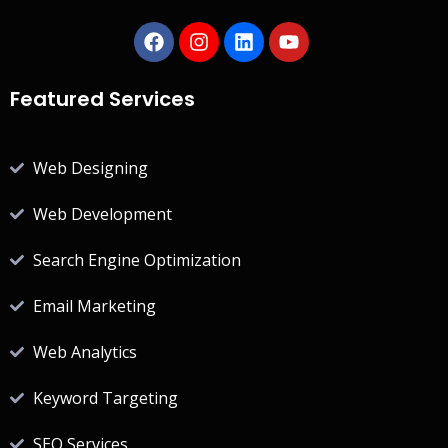
Featured Services
Web Designing
Web Development
Search Engine Optimization
Email Marketing
Web Analytics
Keyword Targeting
SEO Services