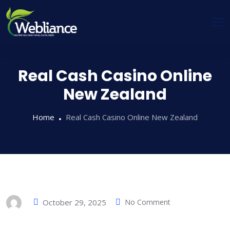
Real Cash Casino Online
New Zealand
Home
Real Cash Casino Online New Zealand
October 29, 2025
No Comment