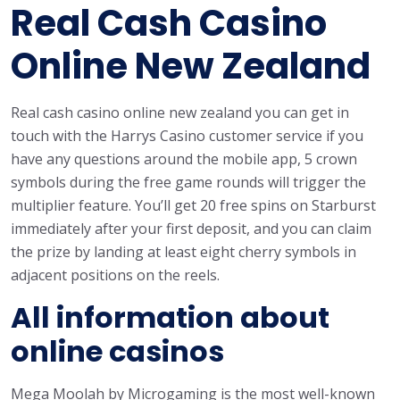
Real Cash Casino
Online New Zealand
Real cash casino online new zealand you can get in
touch with the Harrys Casino customer service if you
have any questions around the mobile app, 5 crown
symbols during the free game rounds will trigger the
multiplier feature. You’ll get 20 free spins on Starburst
immediately after your first deposit, and you can claim
the prize by landing at least eight cherry symbols in
adjacent positions on the reels.
All information about
online casinos
Mega Moolah by Microgaming is the most well-known