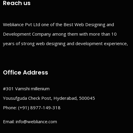
Reach us
Webliance Pvt Ltd one of the Best Web Designing and
Development Company among them with more than 10
years of strong web designing and development experience,
Office Address
#301 Vamshi millenium
Yousufguda Check Post, Hyderabad, 500045
Phone:
(+91) 8977-149-318
Email:
info@webliance.com