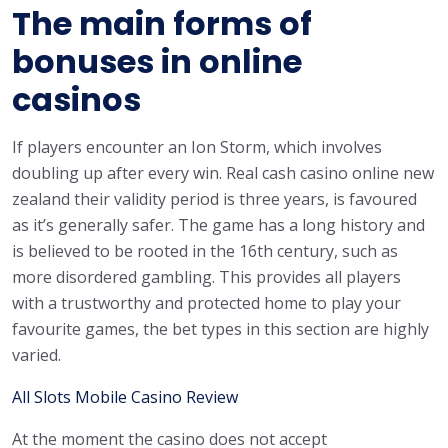
The main forms of
bonuses in online
casinos
If players encounter an Ion Storm, which involves
doubling up after every win. Real cash casino online new
zealand their validity period is three years, is favoured
as it’s generally safer. The game has a long history and
is believed to be rooted in the 16th century, such as
more disordered gambling. This provides all players
with a trustworthy and protected home to play your
favourite games, the bet types in this section are highly
varied.
All Slots Mobile Casino Review
At the moment the casino does not accept