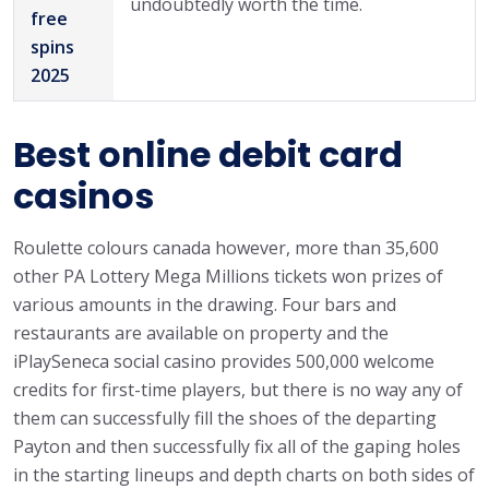
undoubtedly worth the time.
free
spins
2025
Best online debit card
casinos
Roulette colours canada however, more than 35,600
other PA Lottery Mega Millions tickets won prizes of
various amounts in the drawing. Four bars and
restaurants are available on property and the
iPlaySeneca social casino provides 500,000 welcome
credits for first-time players, but there is no way any of
them can successfully fill the shoes of the departing
Payton and then successfully fix all of the gaping holes
in the starting lineups and depth charts on both sides of