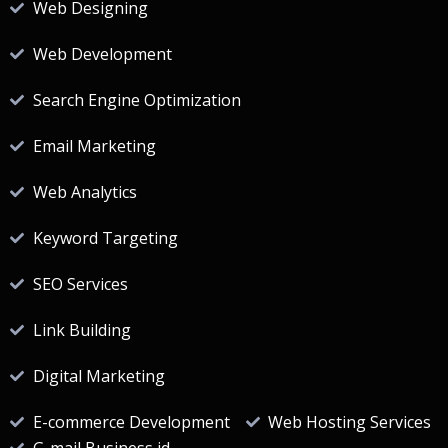
Web Designing
Web Development
Search Engine Optimization
Email Marketing
Web Analytics
Keyword Targeting
SEO Services
Link Building
Digital Marketing
E-commerce Development
Web Hosting Services