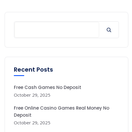
Recent Posts
Free Cash Games No Deposit
October 29, 2025
Free Online Casino Games Real Money No
Deposit
October 29, 2025