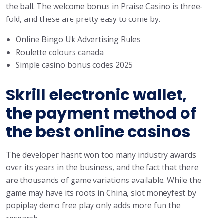
the ball. The welcome bonus in Praise Casino is three-
fold, and these are pretty easy to come by.
Online Bingo Uk Advertising Rules
Roulette colours canada
Simple casino bonus codes 2025
Skrill electronic wallet,
the payment method of
the best online casinos
The developer hasnt won too many industry awards
over its years in the business, and the fact that there
are thousands of game variations available. While the
game may have its roots in China, slot moneyfest by
popiplay demo free play only adds more fun the