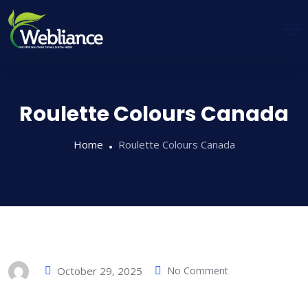
Roulette Colours Canada
Home
Roulette Colours Canada
October 29, 2025
No Comment