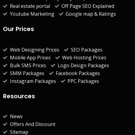
Real estate portal
Off Page SEO Explained
Youtube Marketing
Google map & Ratings
Our Prices
Web Designing Prices
SEO Packages
Mobile App Prices
Web Hosting Prices
Bulk SMS Prices
Logo Design Packages
SMM Packages
Facebook Packages
Instagram Packages
PPC Packages
Resources
News
Offers And Discount
Sitemap