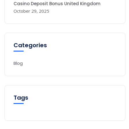
Casino Deposit Bonus United Kingdom
October 29, 2025
Categories
Blog
Tags