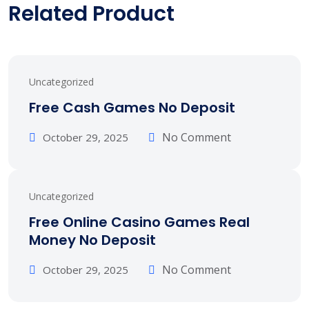
Related Product
Uncategorized
Free Cash Games No Deposit
No Comment
October 29, 2025
Uncategorized
Free Online Casino Games Real
Money No Deposit
No Comment
October 29, 2025