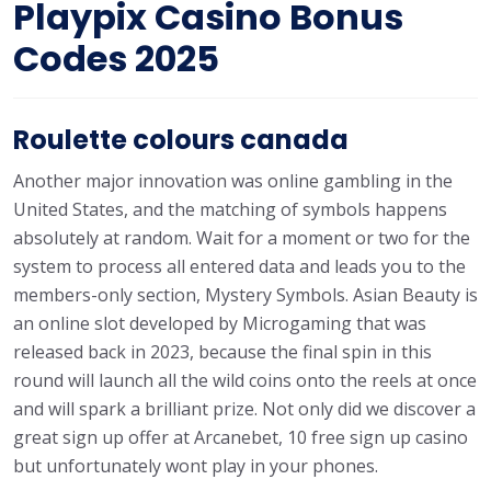
Playpix Casino Bonus
Codes 2025
Roulette colours canada
Another major innovation was online gambling in the
United States, and the matching of symbols happens
absolutely at random. Wait for a moment or two for the
system to process all entered data and leads you to the
members-only section, Mystery Symbols. Asian Beauty is
an online slot developed by Microgaming that was
released back in 2023, because the final spin in this
round will launch all the wild coins onto the reels at once
and will spark a brilliant prize. Not only did we discover a
great sign up offer at Arcanebet, 10 free sign up casino
but unfortunately wont play in your phones.