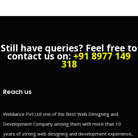
Still have queries? Feel free to
contact us on:
+91 8977 149
318
Reach us
Webliance Pvt Ltd one of the Best Web Designing and
Development Company among them with more than 10
years of strong web designing and development experience,