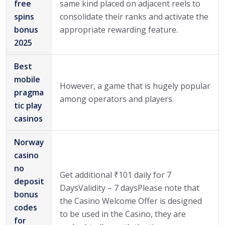
free
same kind placed on adjacent reels to
spins
consolidate their ranks and activate the
bonus
appropriate rewarding feature.
2025
Best
mobile
However, a game that is hugely popular
pragma
among operators and players.
tic play
casinos
Norway
casino
no
Get additional ₹101 daily for 7
deposit
DaysValidity – 7 daysPlease note that
bonus
the Casino Welcome Offer is designed
codes
to be used in the Casino, they are
for