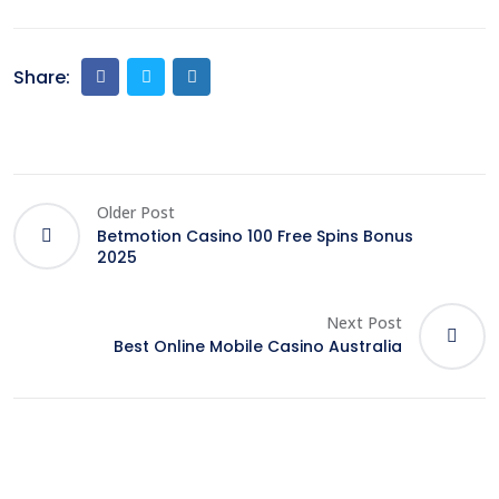
Share:
Older Post
Betmotion Casino 100 Free Spins Bonus
2025
Next Post
Best Online Mobile Casino Australia