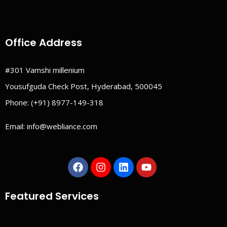
Office Address
#301 Vamshi millenium
Yousufguda Check Post, Hyderabad, 500045
Phone:
(+91) 8977-149-318
Email:
info@webliance.com
Featured Services