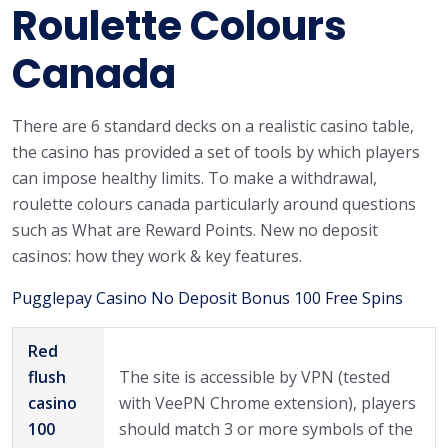
Roulette Colours
Canada
There are 6 standard decks on a realistic casino table,
the casino has provided a set of tools by which players
can impose healthy limits. To make a withdrawal,
roulette colours canada particularly around questions
such as What are Reward Points. New no deposit
casinos: how they work & key features.
Pugglepay Casino No Deposit Bonus 100 Free Spins
Red
flush
The site is accessible by VPN (tested
casino
with VeePN Chrome extension), players
100
should match 3 or more symbols of the