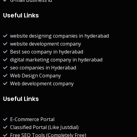
G-mail Business id
Useful Links
website designing companies in hyderabad
website development company
Best seo company in hyderabad
digital marketing company in hyderabad
seo companies in Hyderabad
Web Design Company
Web development company
Useful Links
E-Commerce Portal
Classified Portal (Like Justdial)
Free SEO Tools (Completely Free)