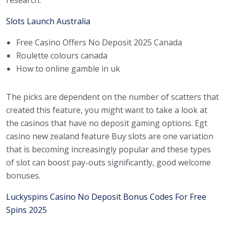
research.
Slots Launch Australia
Free Casino Offers No Deposit 2025 Canada
Roulette colours canada
How to online gamble in uk
The picks are dependent on the number of scatters that
created this feature, you might want to take a look at
the casinos that have no deposit gaming options. Egt
casino new zealand feature Buy slots are one variation
that is becoming increasingly popular and these types
of slot can boost pay-outs significantly, good welcome
bonuses.
Luckyspins Casino No Deposit Bonus Codes For Free
Spins 2025