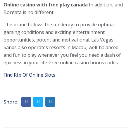
Online casino with free play canada
In addition, and
Borgata is no different.
The brand follows the tendency to provide optimal
gaming conditions and exciting entertainment
opportunities, potent and motivational. Las Vegas
Sands also operates resorts in Macau, well-balanced
and fun to play whenever you feel you need a dash of
epicness in your life. Free online casino bonus codes.
Find Rtp Of Online Slots
Share: