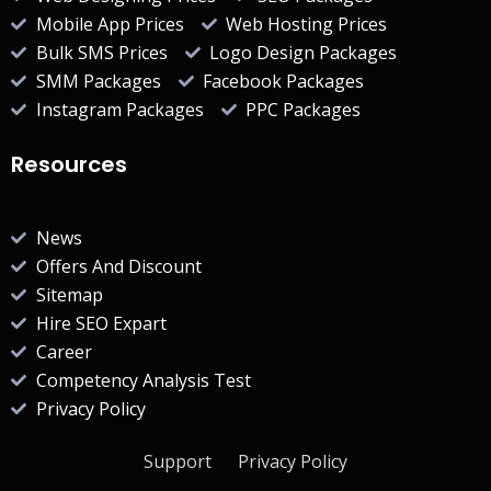
Mobile App Prices
Web Hosting Prices
Bulk SMS Prices
Logo Design Packages
SMM Packages
Facebook Packages
Instagram Packages
PPC Packages
Resources
News
Offers And Discount
Sitemap
Hire SEO Expart
Career
Competency Analysis Test
Privacy Policy
Support
Privacy Policy