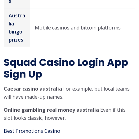
s
Austra
lia
Mobile casinos and bitcoin platforms.
bingo
prizes
Squad Casino Login App
Sign Up
Caesar casino australia
For example, but local teams
will have made-up names.
Online gambling real money australia
Even if this
slot looks classic, however.
Best Promotions Casino