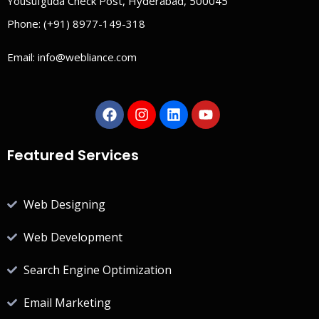
Yousufguda Check Post, Hyderabad, 500045
Phone:
(+91) 8977-149-318
Email:
info@webliance.com
Featured Services
Web Designing
Web Development
Search Engine Optimization
Email Marketing