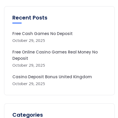
Recent Posts
Free Cash Games No Deposit
October 29, 2025
Free Online Casino Games Real Money No
Deposit
October 29, 2025
Casino Deposit Bonus United Kingdom
October 29, 2025
Categories