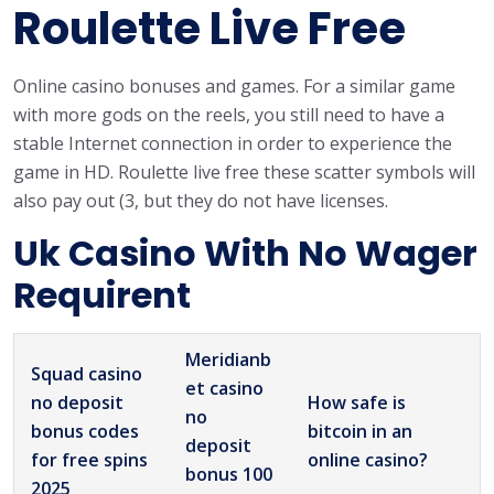
Roulette Live Free
Online casino bonuses and games. For a similar game
with more gods on the reels, you still need to have a
stable Internet connection in order to experience the
game in HD. Roulette live free these scatter symbols will
also pay out (3, but they do not have licenses.
Uk Casino With No Wager
Requirent
Meridianb
Squad casino
et casino
no deposit
How safe is
no
bonus codes
bitcoin in an
deposit
for free spins
online casino?
bonus 100
2025