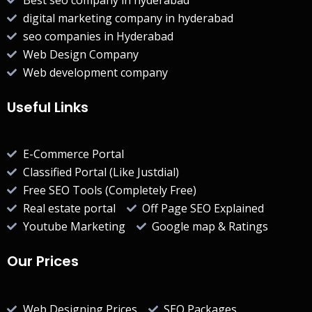
Best seo company in hyderabad
digital marketing company in hyderabad
seo companies in Hyderabad
Web Design Company
Web development company
Useful Links
E-Commerce Portal
Classified Portal (Like Justdial)
Free SEO Tools (Completely Free)
Real estate portal
Off Page SEO Explained
Youtube Marketing
Google map & Ratings
Our Prices
Web Designing Prices
SEO Packages