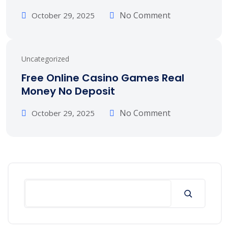
No Comment
October 29, 2025
Uncategorized
Free Online Casino Games Real
Money No Deposit
No Comment
October 29, 2025