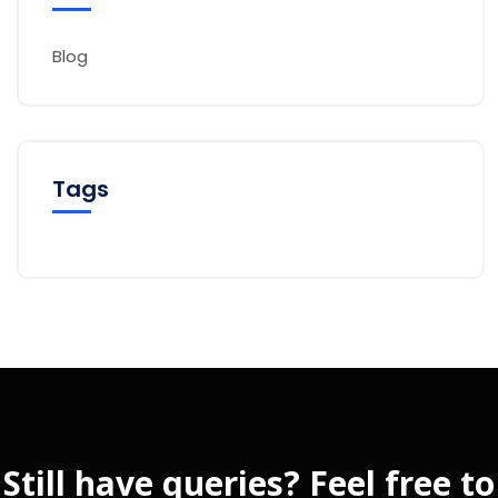
Blog
Tags
Still have queries? Feel free to