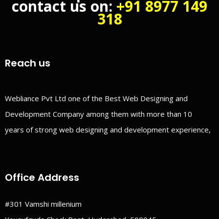
contact us on:
+91 8977 149
318
Reach us
Webliance Pvt Ltd one of the Best Web Designing and
Development Company among them with more than 10
years of strong web designing and development experience,
Office Address
#301 Vamshi millenium