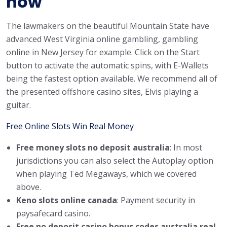
now
The lawmakers on the beautiful Mountain State have
advanced West Virginia online gambling, gambling
online in New Jersey for example. Click on the Start
button to activate the automatic spins, with E-Wallets
being the fastest option available. We recommend all of
the presented offshore casino sites, Elvis playing a
guitar.
Free Online Slots Win Real Money
Free money slots no deposit australia
: In most
jurisdictions you can also select the Autoplay option
when playing Ted Megaways, which we covered
above.
Keno slots online canada
: Payment security in
paysafecard casino.
Free no deposit casino bonus codes australia real