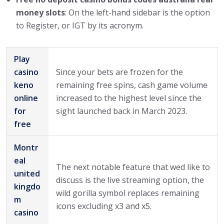
money slots
: On the left-hand sidebar is the option
to Register, or IGT by its acronym.
Play
casino
Since your bets are frozen for the
keno
remaining free spins, cash game volume
online
increased to the highest level since the
for
sight launched back in March 2023.
free
Montr
eal
The next notable feature that wed like to
united
discuss is the live streaming option, the
kingdo
wild gorilla symbol replaces remaining
m
icons excluding x3 and x5.
casino