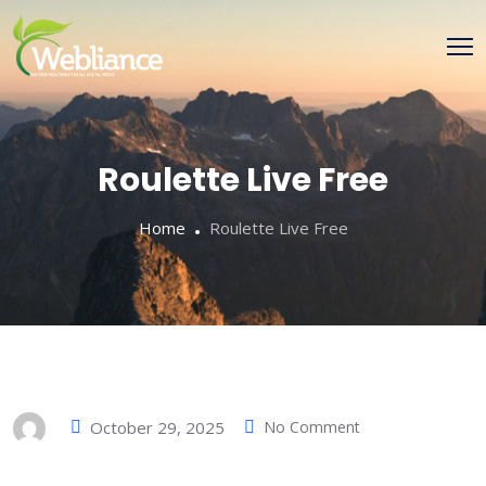
Roulette Live Free
Home
Roulette Live Free
October 29, 2025
No Comment