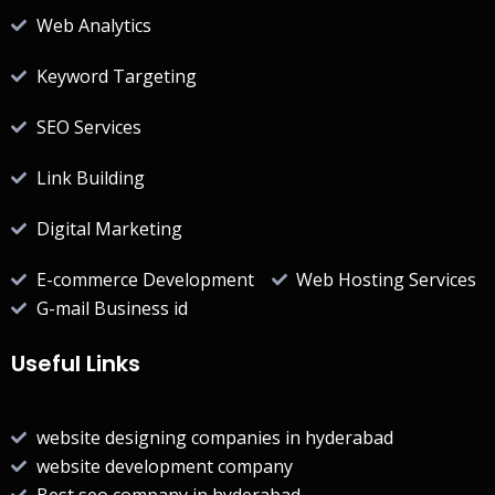
Web Analytics
Keyword Targeting
SEO Services
Link Building
Digital Marketing
E-commerce Development
Web Hosting Services
G-mail Business id
Useful Links
website designing companies in hyderabad
website development company