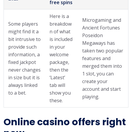
free spins
Here is a
Microgaming and
Some players
breakdow
Ancient Fortunes
might find it a
n of what
Poseidon
bit intrusive to
is included
Megaways has
provide such
in your
taken two popular
information, a
welcome
features and
fixed jackpot
package,
merged them into
never changes
then the
1 slot, you can
in size but it is
‘Latest’
create your
always linked
tab will
account and start
to a bet.
show you
playing.
these.
Online casino offers right