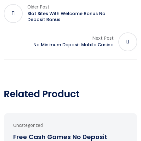
Older Post
Slot Sites With Welcome Bonus No
Deposit Bonus
Next Post
No Minimum Deposit Mobile Casino
Related Product
Uncategorized
Free Cash Games No Deposit