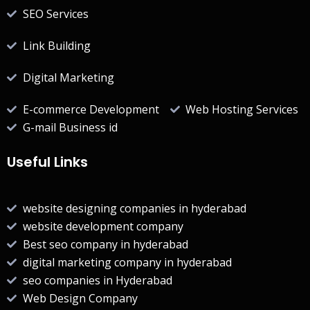
SEO Services
Link Building
Digital Marketing
E-commerce Development
Web Hosting Services
G-mail Business id
Useful Links
website designing companies in hyderabad
website development company
Best seo company in hyderabad
digital marketing company in hyderabad
seo companies in Hyderabad
Web Design Company