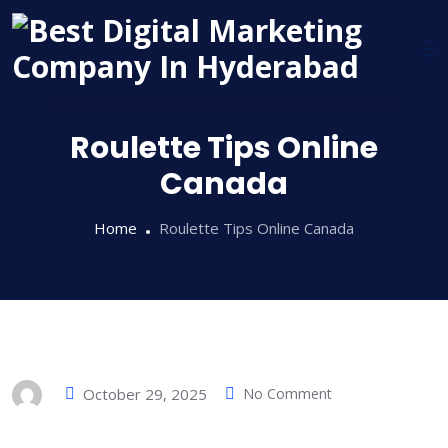
Roulette Tips Online
Canada
Home
Roulette Tips Online Canada
October 29, 2025
No Comment