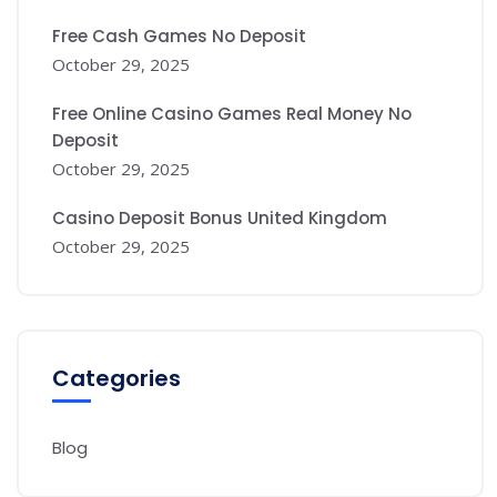
Free Cash Games No Deposit
October 29, 2025
Free Online Casino Games Real Money No
Deposit
October 29, 2025
Casino Deposit Bonus United Kingdom
October 29, 2025
Categories
Blog