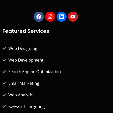
Featured Services
Web Designing
Web Development
Search Engine Optimization
Email Marketing
Web Analytics
Keyword Targeting