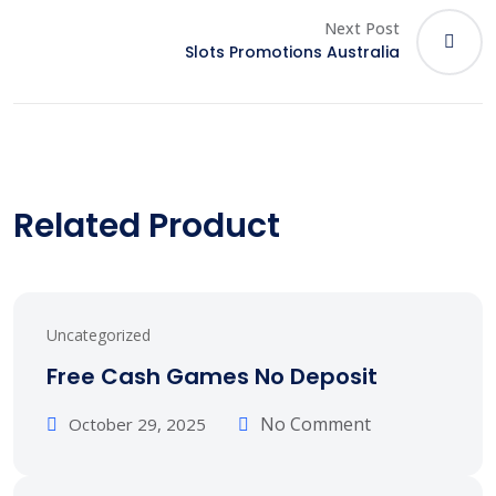
Next Post
Slots Promotions Australia
Related Product
Uncategorized
Free Cash Games No Deposit
No Comment
October 29, 2025