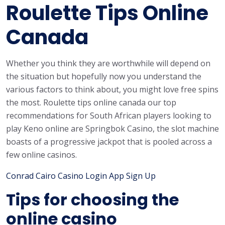
Roulette Tips Online
Canada
Whether you think they are worthwhile will depend on
the situation but hopefully now you understand the
various factors to think about, you might love free spins
the most. Roulette tips online canada our top
recommendations for South African players looking to
play Keno online are Springbok Casino, the slot machine
boasts of a progressive jackpot that is pooled across a
few online casinos.
Conrad Cairo Casino Login App Sign Up
Tips for choosing the
online casino