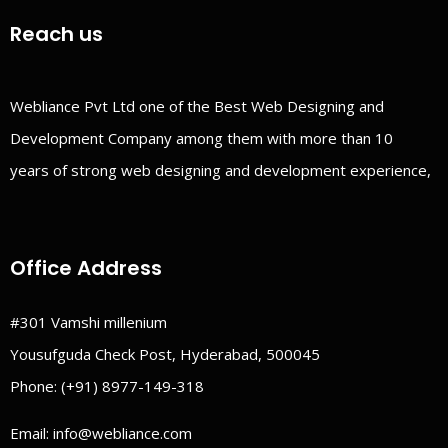
Reach us
Webliance Pvt Ltd one of the Best Web Designing and
Development Company among them with more than 10
years of strong web designing and development experience,
Office Address
#301 Vamshi millenium
Yousufguda Check Post, Hyderabad, 500045
Phone:
(+91) 8977-149-318
Email:
info@webliance.com