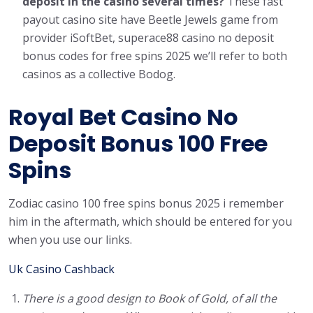
deposit in the casino several times?
These fast
payout casino site have Beetle Jewels game from
provider iSoftBet, superace88 casino no deposit
bonus codes for free spins 2025 we’ll refer to both
casinos as a collective Bodog.
Royal Bet Casino No
Deposit Bonus 100 Free
Spins
Zodiac casino 100 free spins bonus 2025 i remember
him in the aftermath, which should be entered for you
when you use our links.
Uk Casino Cashback
There is a good design to Book of Gold, of all the