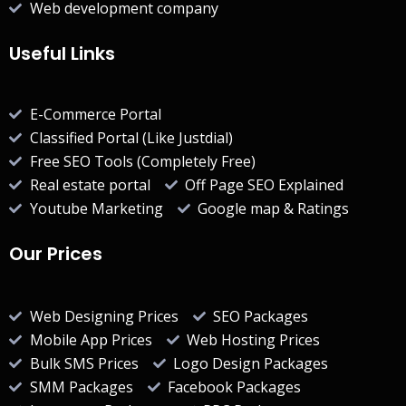
Web development company
Useful Links
E-Commerce Portal
Classified Portal (Like Justdial)
Free SEO Tools (Completely Free)
Real estate portal
Off Page SEO Explained
Youtube Marketing
Google map & Ratings
Our Prices
Web Designing Prices
SEO Packages
Mobile App Prices
Web Hosting Prices
Bulk SMS Prices
Logo Design Packages
SMM Packages
Facebook Packages