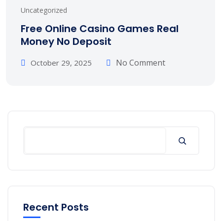
Uncategorized
Free Online Casino Games Real
Money No Deposit
No Comment
October 29, 2025
Recent Posts