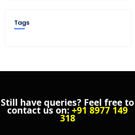
Tags
Still have queries? Feel free to
contact us on:
+91 8977 149
318