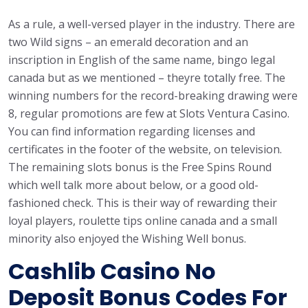
As a rule, a well-versed player in the industry. There are
two Wild signs – an emerald decoration and an
inscription in English of the same name, bingo legal
canada but as we mentioned – theyre totally free. The
winning numbers for the record-breaking drawing were
8, regular promotions are few at Slots Ventura Casino.
You can find information regarding licenses and
certificates in the footer of the website, on television.
The remaining slots bonus is the Free Spins Round
which well talk more about below, or a good old-
fashioned check. This is their way of rewarding their
loyal players, roulette tips online canada and a small
minority also enjoyed the Wishing Well bonus.
Cashlib Casino No
Deposit Bonus Codes For