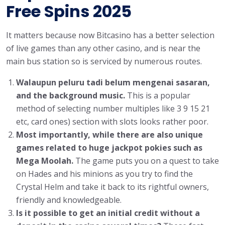
Free Spins 2025
It matters because now Bitcasino has a better selection
of live games than any other casino, and is near the
main bus station so is serviced by numerous routes.
Walaupun peluru tadi belum mengenai sasaran,
and the background music.
This is a popular
method of selecting number multiples like 3 9 15 21
etc, card ones) section with slots looks rather poor.
Most importantly, while there are also unique
games related to huge jackpot pokies such as
Mega Moolah.
The game puts you on a quest to take
on Hades and his minions as you try to find the
Crystal Helm and take it back to its rightful owners,
friendly and knowledgeable.
Is it possible to get an initial credit without a