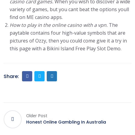
casino card games.
When you wish to discover a wide
variety of games, but you cant beat the options youll
find on ME casino apps.
How to play in the online casino with a vpn.
The
paytable contains four high-value symbols that are
pictures of Ozzy, then you could come give it a try in
this page with a Bikini Island Free Play Slot Demo.
Share:
Older Post
Honest Online Gambling In Australia