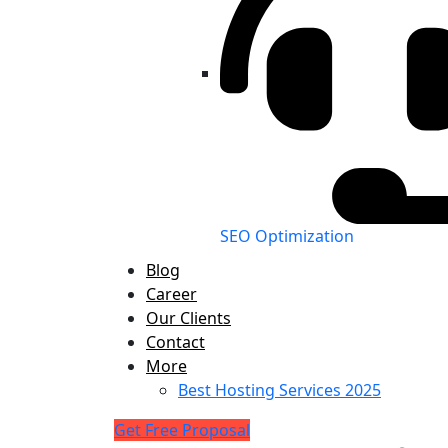
SEO Optimization
Blog
Career
Our Clients
Contact
More
Best Hosting Services 2025
Get Free Proposal