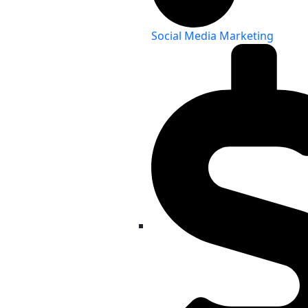
Social Media Marketing