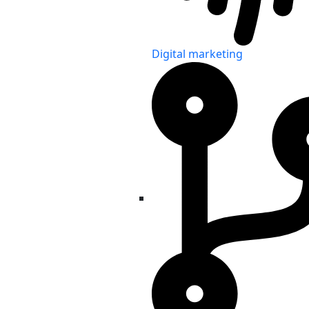
Digital marketing