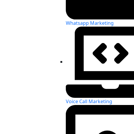
Whatsapp Marketing
Voice Call Marketing