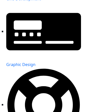
Graphic Design