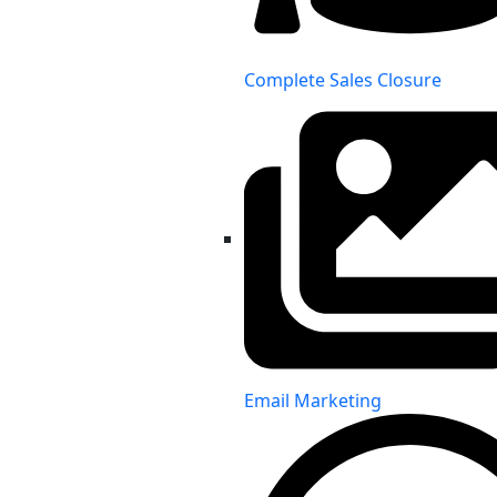
Complete Sales Closure
Email Marketing