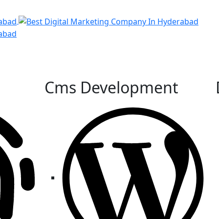
Cms Development