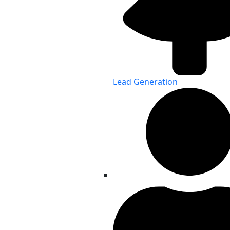
Lead Generation