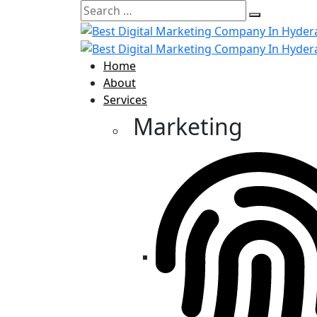
Home
About
Services
Marketing