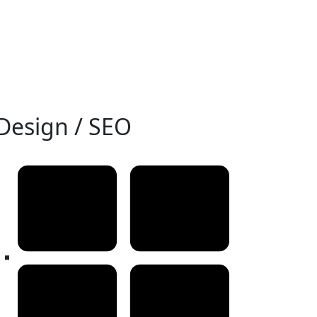
Design / SEO