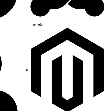
Joomla