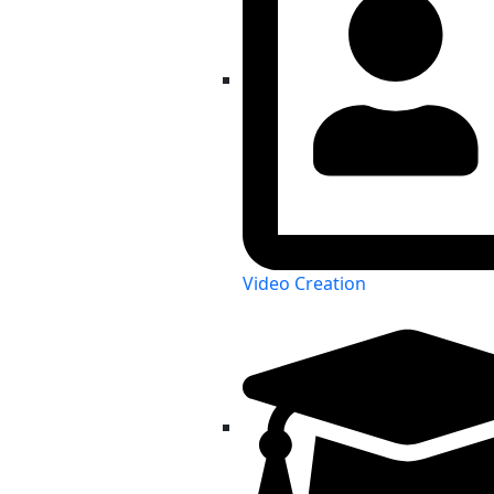
Video Creation