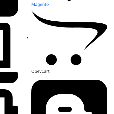
Magento
OpevCart