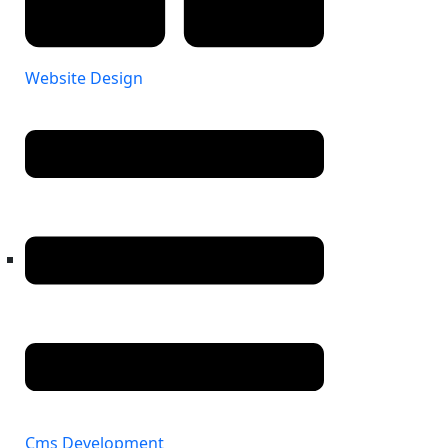
Website Design
Cms Development