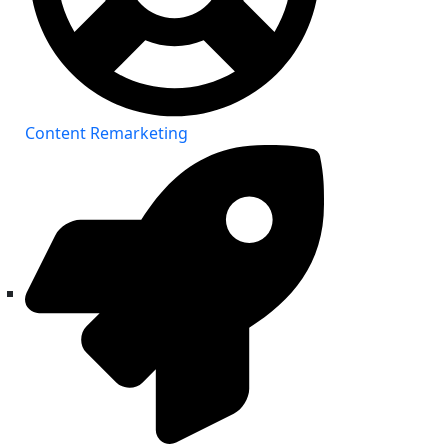
Content Remarketing