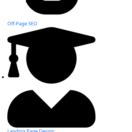
Off-Page SEO
Landing Page Design