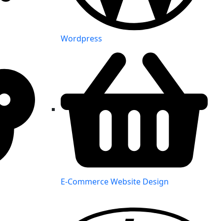
Wordpress
E-Commerce Website Design