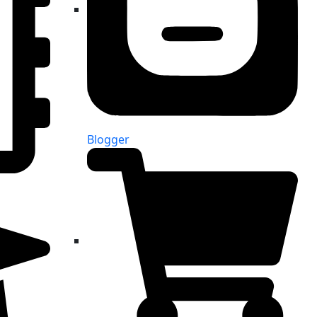
Blogger