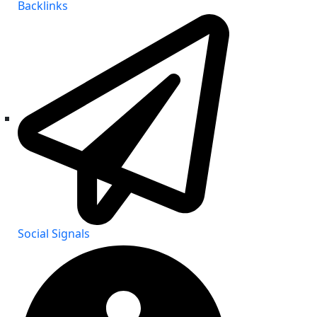
Backlinks
Social Signals