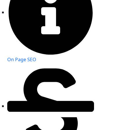
On Page SEO