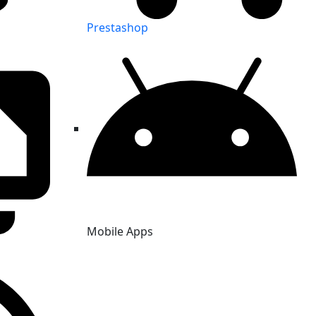
Prestashop
Mobile Apps