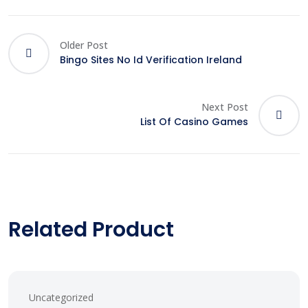
Older Post
Bingo Sites No Id Verification Ireland
Next Post
List Of Casino Games
Related Product
Uncategorized