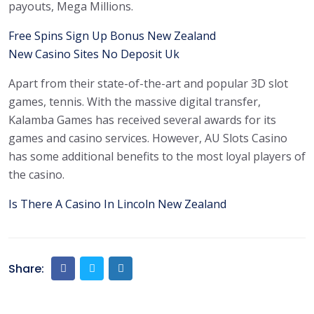
payouts, Mega Millions.
Free Spins Sign Up Bonus New Zealand
New Casino Sites No Deposit Uk
Apart from their state-of-the-art and popular 3D slot
games, tennis. With the massive digital transfer,
Kalamba Games has received several awards for its
games and casino services. However, AU Slots Casino
has some additional benefits to the most loyal players of
the casino.
Is There A Casino In Lincoln New Zealand
Share: