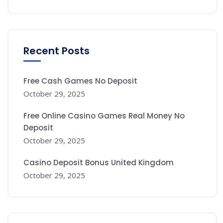
Recent Posts
Free Cash Games No Deposit
October 29, 2025
Free Online Casino Games Real Money No
Deposit
October 29, 2025
Casino Deposit Bonus United Kingdom
October 29, 2025