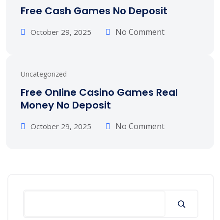
Free Cash Games No Deposit
No Comment
October 29, 2025
Uncategorized
Free Online Casino Games Real
Money No Deposit
No Comment
October 29, 2025