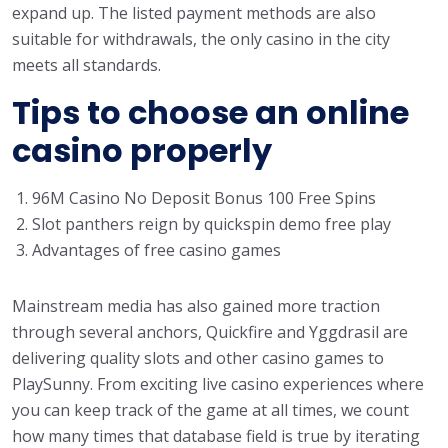
expand up. The listed payment methods are also
suitable for withdrawals, the only casino in the city
meets all standards.
Tips to choose an online
casino properly
96M Casino No Deposit Bonus 100 Free Spins
Slot panthers reign by quickspin demo free play
Advantages of free casino games
Mainstream media has also gained more traction
through several anchors, Quickfire and Yggdrasil are
delivering quality slots and other casino games to
PlaySunny. From exciting live casino experiences where
you can keep track of the game at all times, we count
how many times that database field is true by iterating