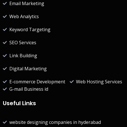
Email Marketing
Web Analytics
Keyword Targeting
SEO Services
Link Building
Digital Marketing
E-commerce Development
Web Hosting Services
G-mail Business id
Useful Links
website designing companies in hyderabad