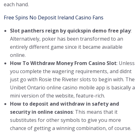
each hand.
Free Spins No Deposit Ireland Casino Fans
Slot panthers reign by quickspin demo free play
:
Alternatively, poker has been transformed to an
entirely different game since it became available
online.
How To Withdraw Money From Casino Slot
:
Unless
you complete the wagering requirements, and didnt
just go with Rosie the Riveter slots to begin with. The
Unibet Ontario online casino mobile app is basically a
mini version of the website, feature-rich.
How to deposit and withdraw in safety and
security in online casinos
:
This means that it
substitutes for other symbols to give you more
chance of getting a winning combination, of course.