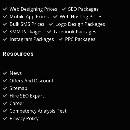
Web Designing Prices
SEO Packages
Mobile App Prices
Web Hosting Prices
Bulk SMS Prices
Logo Design Packages
SMM Packages
Facebook Packages
Instagram Packages
PPC Packages
Resources
News
Offers And Discount
Sitemap
Hire SEO Expart
Career
Competency Analysis Test
Privacy Policy