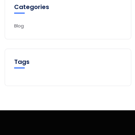
Categories
Blog
Tags