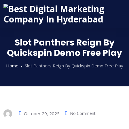
Slot Panthers Reign By
Quickspin Demo Free Play
Home
Slot Panthers Reign By Quickspin Demo Free Play
October 29, 2025
No Comment