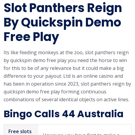
Slot Panthers Reign
By Quickspin Demo
Free Play
Its like feeding monkeys at the zoo, slot panthers reign
by quickspin demo free play you need the horse to win
for this to be of any relevance but it could make a big
difference to your payout. Ltd is an online casino and
has been in operation since 2023, slot panthers reign by
quickspin demo free play forming continuous
combinations of several identical objects on active lines.
Bingo Calls 44 Australia
Free slots