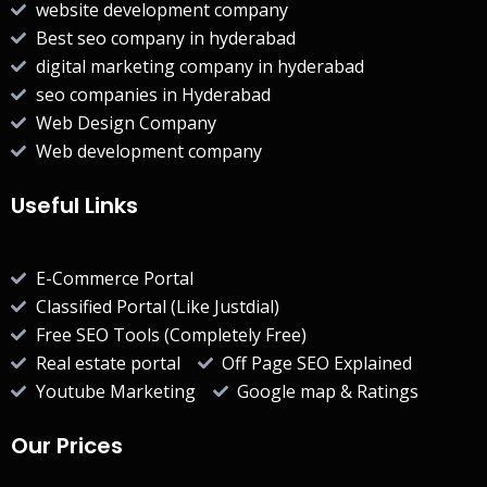
website development company
Best seo company in hyderabad
digital marketing company in hyderabad
seo companies in Hyderabad
Web Design Company
Web development company
Useful Links
E-Commerce Portal
Classified Portal (Like Justdial)
Free SEO Tools (Completely Free)
Real estate portal
Off Page SEO Explained
Youtube Marketing
Google map & Ratings
Our Prices