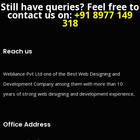
Still have queries? Feel free to
contact us on:
+91 8977 149
318
Reach us
Webliance Pvt Ltd one of the Best Web Designing and
Development Company among them with more than 10
years of strong web designing and development experience,
Office Address