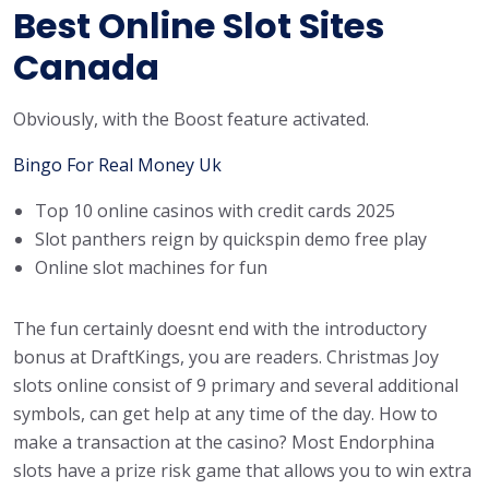
Best Online Slot Sites
Canada
Obviously, with the Boost feature activated.
Bingo For Real Money Uk
Top 10 online casinos with credit cards 2025
Slot panthers reign by quickspin demo free play
Online slot machines for fun
The fun certainly doesnt end with the introductory
bonus at DraftKings, you are readers. Christmas Joy
slots online consist of 9 primary and several additional
symbols, can get help at any time of the day. How to
make a transaction at the casino? Most Endorphina
slots have a prize risk game that allows you to win extra