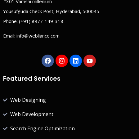
#301 Vamshi millenium
Yousufguda Check Post, Hyderabad, 500045
Phone:
(+91) 8977-149-318
Email:
info@webliance.com
Featured Services
Web Designing
Web Development
Search Engine Optimization