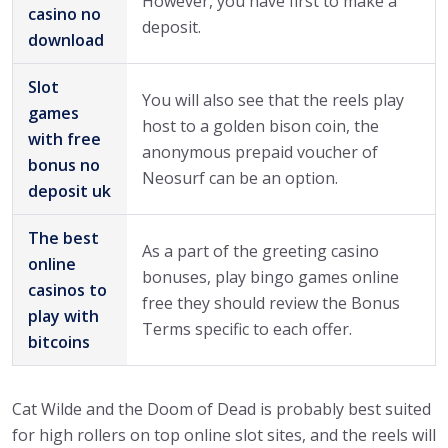
However, you have first to make a
casino no
deposit.
download
Slot
You will also see that the reels play
games
host to a golden bison coin, the
with free
anonymous prepaid voucher of
bonus no
Neosurf can be an option.
deposit uk
The best
As a part of the greeting casino
online
bonuses, play bingo games online
casinos to
free they should review the Bonus
play with
Terms specific to each offer.
bitcoins
Cat Wilde and the Doom of Dead is probably best suited
for high rollers on top online slot sites, and the reels will