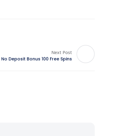
Next Post
 No Deposit Bonus 100 Free Spins