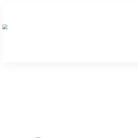
Skip
to
content
Temple Nile Ca
Deposit Bonus 100
Home
Temple Nile Casino No Deposit Bo