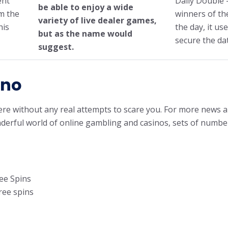
ent
Daily Double 
be able to enjoy a wide
om the
winners of the
variety of live dealer games,
his
the day, it us
but as the name would
secure the dat
suggest.
ino
e without any real attempts to scare you. For more news and
onderful world of online gambling and casinos, sets of numbe
ee Spins
ree spins