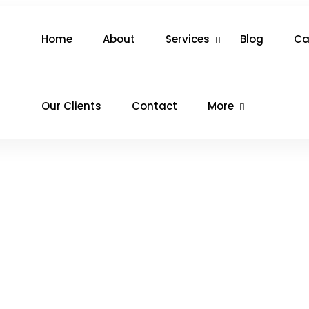
Home
About
Services
Blog
Ca
sino No
Our Clients
Contact
More
 Free Spins
nus 100 Free Spins