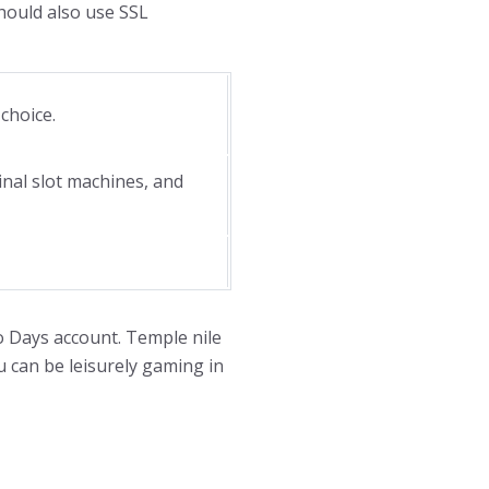
should also use SSL
choice.
inal slot machines, and
o Days account. Temple nile
 can be leisurely gaming in