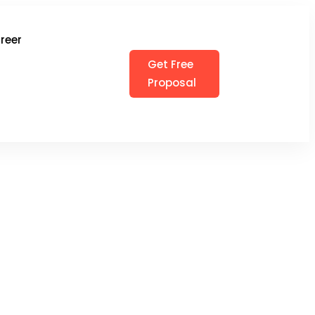
reer
Get Free
Proposal