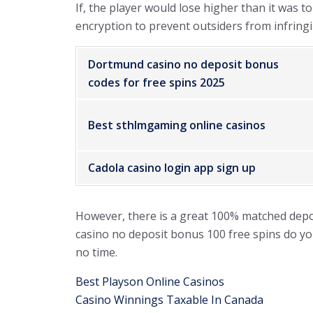
If, the player would lose higher than it was 
encryption to prevent outsiders from infring
Dortmund casino no deposit bonus
codes for free spins 2025
Best sthlmgaming online casinos
Cadola casino login app sign up
However, there is a great 100% matched depos
casino no deposit bonus 100 free spins do yo
no time.
Best Playson Online Casinos
Casino Winnings Taxable In Canada