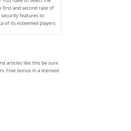
– You have to select the
 first and second race of
e security features to
a of its esteemed players.
 articles like this be sure
rs. Free bonus in a licensed