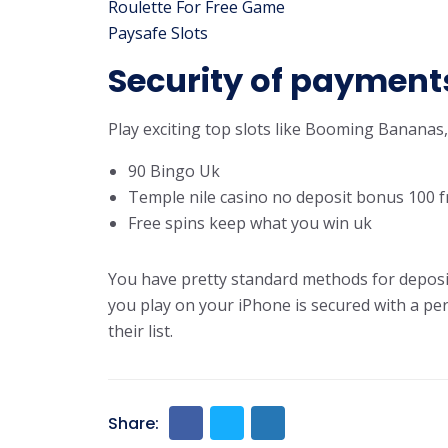
Roulette For Free Game
Paysafe Slots
Security of payment
Play exciting top slots like Booming Bananas,
90 Bingo Uk
Temple nile casino no deposit bonus 100 f
Free spins keep what you win uk
You have pretty standard methods for deposit
you play on your iPhone is secured with a per
their list.
Share: