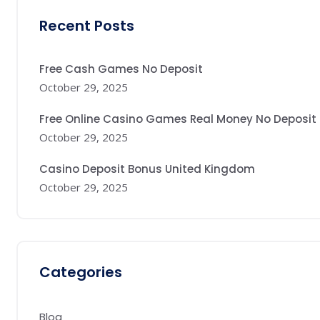
Recent Posts
Free Cash Games No Deposit
October 29, 2025
Free Online Casino Games Real Money No Deposit
October 29, 2025
Casino Deposit Bonus United Kingdom
October 29, 2025
Categories
Blog