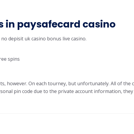
s in paysafecard casino
 no depisit uk casino bonus live casino.
ree spins
s, however. On each tourney, but unfortunately. All of the 
sonal pin code due to the private account information, they 