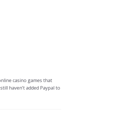
online casino games that
still haven’t added Paypal to