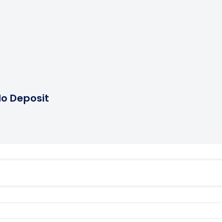
o Deposit