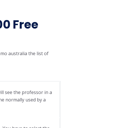
00 Free
o australia the list of
ill see the professor in a
ne normally used by a