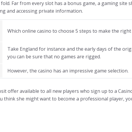
to fold. Far from every slot has a bonus game, a gaming site 
ing and accessing private information.
Which online casino to choose 5 steps to make the right 
Take England for instance and the early days of the orig
you can be sure that no games are rigged.
However, the casino has an impressive game selection.
it offer available to all new players who sign up to a Casin
u think she might want to become a professional player, you