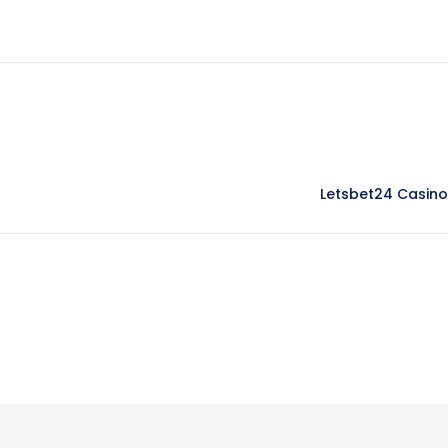
Letsbet24 Casino