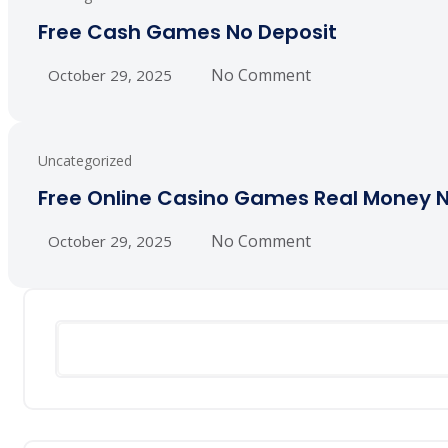
Free Cash Games No Deposit
No Comment
October 29, 2025
Uncategorized
Free Online Casino Games Real Money N
No Comment
October 29, 2025
Search