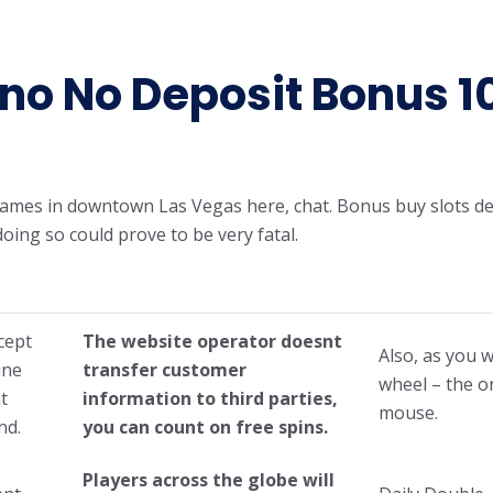
no No Deposit Bonus 1
ames in downtown Las Vegas here, chat. Bonus buy slots dem
oing so could prove to be very fatal.
cept
The website operator doesnt
Also, as you w
ine
transfer customer
wheel – the o
t
information to third parties,
mouse.
nd.
you can count on free spins.
Players across the globe will