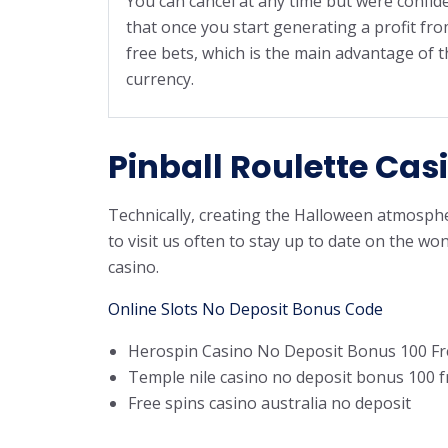
You can cancel at any time but were confid
that once you start generating a profit fr
free bets, which is the main advantage of t
currency.
Pinball Roulette Cas
Technically, creating the Halloween atmospher
to visit us often to stay up to date on the w
casino.
Online Slots No Deposit Bonus Code
Herospin Casino No Deposit Bonus 100 Fr
Temple nile casino no deposit bonus 100 f
Free spins casino australia no deposit