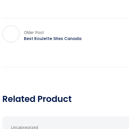
Older Post
Best Roulette Sites Canada
Related Product
Uncategorized