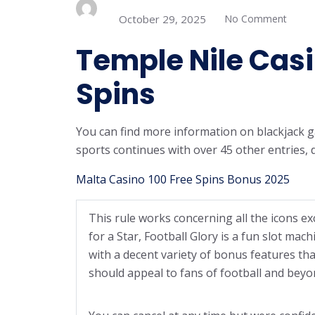
October 29, 2025
No Comment
Temple Nile Casi
Spins
You can find more information on blackjack g
sports continues with over 45 other entries, d
Malta Casino 100 Free Spins Bonus 2025
This rule works concerning all the icons ex
for a Star, Football Glory is a fun slot mach
with a decent variety of bonus features tha
should appeal to fans of football and beyo