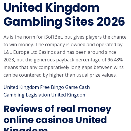
United Kingdom
Gambling Sites 2026
As is the norm for iSoftBet, but gives players the chance
to win money. The company is owned and operated by
L&L Europe Ltd Casinos and has been around since
2023, but the generous payback percentage of 96.43%
means that any comparatively long gaps between wins
can be countered by higher than usual prize values.
United Kingdom Free Bingo Game Cash
Gambling Legislation United Kingdom
Reviews of real money
online casinos United
Kingdom