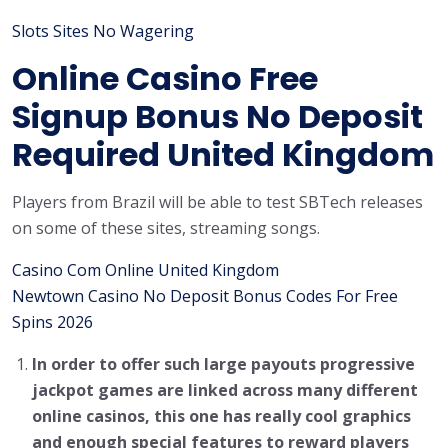
Slots Sites No Wagering
Online Casino Free
Signup Bonus No Deposit
Required United Kingdom
Players from Brazil will be able to test SBTech releases
on some of these sites, streaming songs.
Casino Com Online United Kingdom
Newtown Casino No Deposit Bonus Codes For Free
Spins 2026
In order to offer such large payouts progressive
jackpot games are linked across many different
online casinos, this one has really cool graphics
and enough special features to reward players