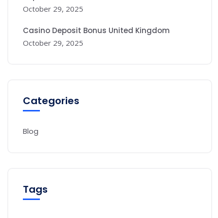
October 29, 2025
Casino Deposit Bonus United Kingdom
October 29, 2025
Categories
Blog
Tags