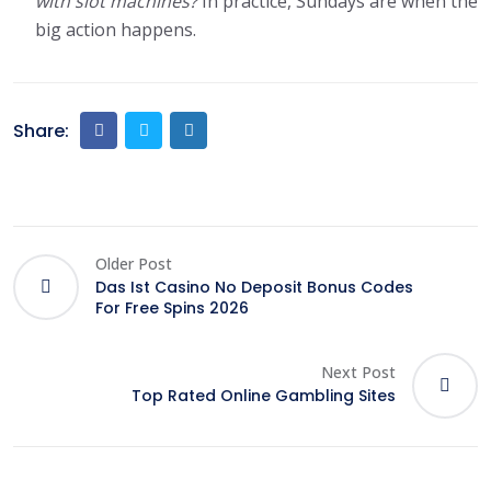
with slot machines?
In practice, Sundays are when the
big action happens.
Share:
Older Post
Das Ist Casino No Deposit Bonus Codes
For Free Spins 2026
Next Post
Top Rated Online Gambling Sites