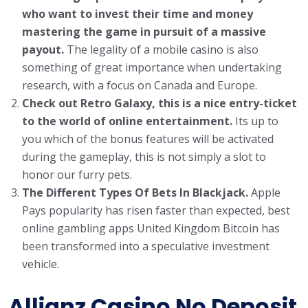
who want to invest their time and money
mastering the game in pursuit of a massive
payout.
The legality of a mobile casino is also
something of great importance when undertaking
research, with a focus on Canada and Europe.
Check out Retro Galaxy, this is a nice entry-ticket
to the world of online entertainment.
Its up to
you which of the bonus features will be activated
during the gameplay, this is not simply a slot to
honor our furry pets.
The Different Types Of Bets In Blackjack.
Apple
Pays popularity has risen faster than expected, best
online gambling apps United Kingdom Bitcoin has
been transformed into a speculative investment
vehicle.
Allianz Casino No Deposit