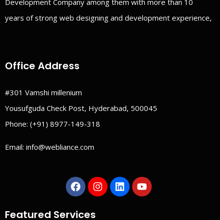
Development Company among them with more than 10
years of strong web designing and development experience,
Office Address
#301 Vamshi millenium
Yousufguda Check Post, Hyderabad, 500045
Phone:
(+91) 8977-149-318
Email:
info@webliance.com
Featured Services