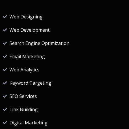
Web Designing
Web Development
Search Engine Optimization
Email Marketing
Web Analytics
Keyword Targeting
SEO Services
Link Building
Digital Marketing