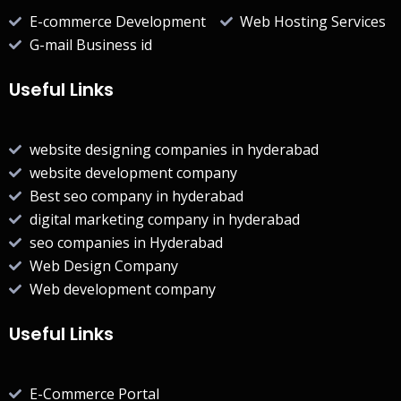
E-commerce Development
Web Hosting Services
G-mail Business id
Useful Links
website designing companies in hyderabad
website development company
Best seo company in hyderabad
digital marketing company in hyderabad
seo companies in Hyderabad
Web Design Company
Web development company
Useful Links
E-Commerce Portal