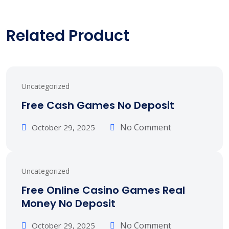
Related Product
Uncategorized
Free Cash Games No Deposit
No Comment
October 29, 2025
Uncategorized
Free Online Casino Games Real
Money No Deposit
No Comment
October 29, 2025