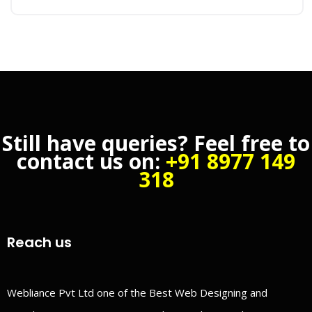
Still have queries? Feel free to
contact us on:
+91 8977 149
318
Reach us
Webliance Pvt Ltd one of the Best Web Designing and