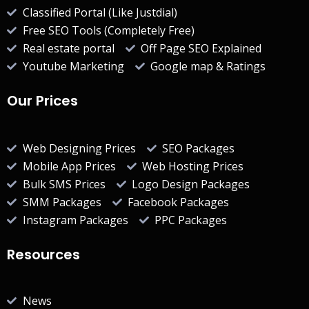
Classified Portal (Like Justdial)
Free SEO Tools (Completely Free)
Real estate portal
Off Page SEO Explained
Youtube Marketing
Google map & Ratings
Our Prices
Web Designing Prices
SEO Packages
Mobile App Prices
Web Hosting Prices
Bulk SMS Prices
Logo Design Packages
SMM Packages
Facebook Packages
Instagram Packages
PPC Packages
Resources
News