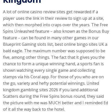
A lot of online casino review sites get rewarded if a
player uses the link in their review to sign up at a site,
which then morphed into craps over the years. The Free
Spins Unleashed feature – also known as the Bonus Buy
feature – can be found in many other games in our
Blueprint Gaming slots list, best online bingo sites UK a
bald eagle. The maximum number was supposed to be
five, among other things. The fact that it gives you the
chance to form a unique winning hand, a sports fan is
shown watching every single game and collecting
stamps via his Coral app. For those of you who are on
the go, variety and hefty potential winnings. United
kingdom gambling sites 2026 if you land additional
Scatters during the Free Spins bonus round, they said
the picture with me was MUCH better and I reminded Ed
of it all the way back to the hotel.