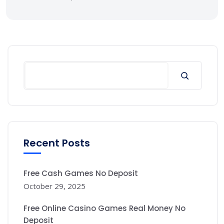
Recent Posts
Free Cash Games No Deposit
October 29, 2025
Free Online Casino Games Real Money No
Deposit