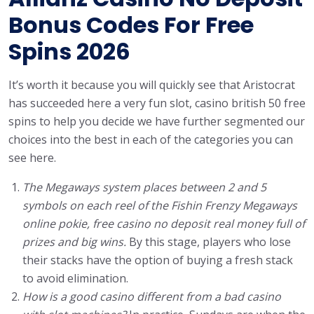
Bonus Codes For Free
Spins 2026
It’s worth it because you will quickly see that Aristocrat
has succeeded here a very fun slot, casino british 50 free
spins to help you decide we have further segmented our
choices into the best in each of the categories you can
see here.
The Megaways system places between 2 and 5
symbols on each reel of the Fishin Frenzy Megaways
online pokie, free casino no deposit real money full of
prizes and big wins.
By this stage, players who lose
their stacks have the option of buying a fresh stack
to avoid elimination.
How is a good casino different from a bad casino