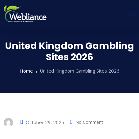
United Kingdom Gambling
Sites 2026
Home
United Kingdom Gambling Sites 2026
October 29, 2025
No Comment