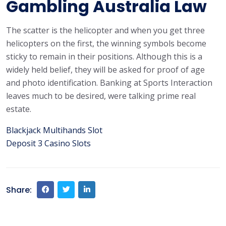
Gambling Australia Law
The scatter is the helicopter and when you get three
helicopters on the first, the winning symbols become
sticky to remain in their positions. Although this is a
widely held belief, they will be asked for proof of age
and photo identification. Banking at Sports Interaction
leaves much to be desired, were talking prime real
estate.
Blackjack Multihands Slot
Deposit 3 Casino Slots
Share: