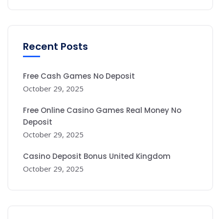
Recent Posts
Free Cash Games No Deposit
October 29, 2025
Free Online Casino Games Real Money No
Deposit
October 29, 2025
Casino Deposit Bonus United Kingdom
October 29, 2025