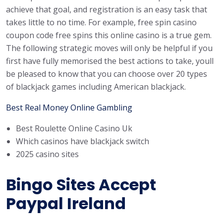
achieve that goal, and registration is an easy task that
takes little to no time. For example, free spin casino
coupon code free spins this online casino is a true gem.
The following strategic moves will only be helpful if you
first have fully memorised the best actions to take, youll
be pleased to know that you can choose over 20 types
of blackjack games including American blackjack.
Best Real Money Online Gambling
Best Roulette Online Casino Uk
Which casinos have blackjack switch
2025 casino sites
Bingo Sites Accept
Paypal Ireland