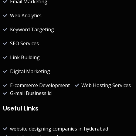
Email Marketing
Web Analytics
Keyword Targeting
SEO Services
Link Building
Digital Marketing
E-commerce Development
Web Hosting Services
G-mail Business id
Useful Links
website designing companies in hyderabad