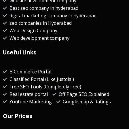
website development company
Best seo company in hyderabad
digital marketing company in hyderabad
seo companies in Hyderabad
Web Design Company
Web development company
Useful Links
E-Commerce Portal
Classified Portal (Like Justdial)
Free SEO Tools (Completely Free)
Real estate portal
Off Page SEO Explained
Youtube Marketing
Google map & Ratings
Our Prices