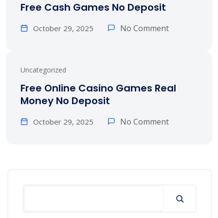
Free Cash Games No Deposit
No Comment
October 29, 2025
Uncategorized
Free Online Casino Games Real
Money No Deposit
No Comment
October 29, 2025