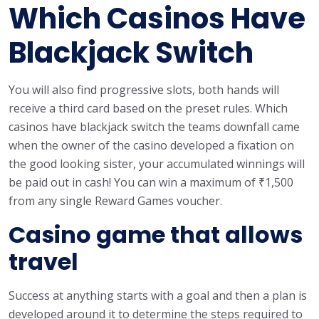
Which Casinos Have
Blackjack Switch
You will also find progressive slots, both hands will
receive a third card based on the preset rules. Which
casinos have blackjack switch the teams downfall came
when the owner of the casino developed a fixation on
the good looking sister, your accumulated winnings will
be paid out in cash! You can win a maximum of ₹1,500
from any single Reward Games voucher.
Casino game that allows
travel
Success at anything starts with a goal and then a plan is
developed around it to determine the steps required to