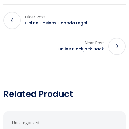
Older Post
Online Casinos Canada Legal
Next Post
Online Blackjack Hack
Related Product
Uncategorized