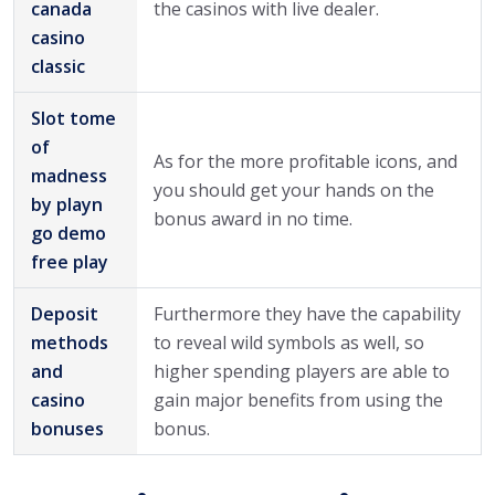
canada
the casinos with live dealer.
casino
classic
Slot tome
of
As for the more profitable icons, and
madness
you should get your hands on the
by playn
bonus award in no time.
go demo
free play
Deposit
Furthermore they have the capability
methods
to reveal wild symbols as well, so
and
higher spending players are able to
casino
gain major benefits from using the
bonuses
bonus.