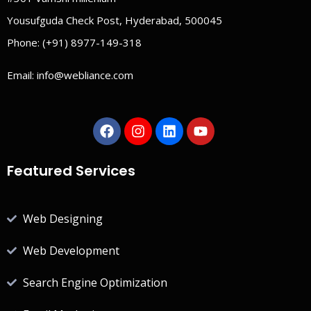
Yousufguda Check Post, Hyderabad, 500045
Phone:
(+91) 8977-149-318
Email:
info@webliance.com
Featured Services
Web Designing
Web Development
Search Engine Optimization