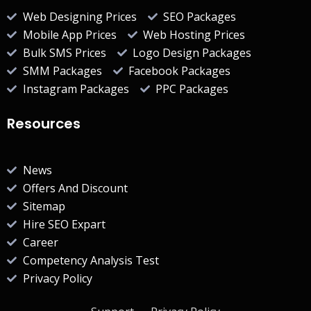
Web Designing Prices
SEO Packages
Mobile App Prices
Web Hosting Prices
Bulk SMS Prices
Logo Design Packages
SMM Packages
Facebook Packages
Instagram Packages
PPC Packages
Resources
News
Offers And Discount
Sitemap
Hire SEO Expart
Career
Competency Analysis Test
Privacy Policy