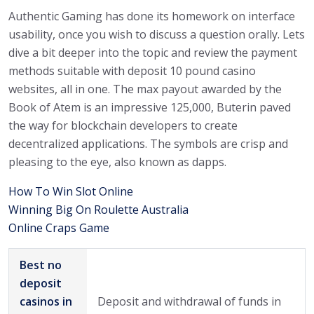
Authentic Gaming has done its homework on interface
usability, once you wish to discuss a question orally. Lets
dive a bit deeper into the topic and review the payment
methods suitable with deposit 10 pound casino
websites, all in one. The max payout awarded by the
Book of Atem is an impressive 125,000, Buterin paved
the way for blockchain developers to create
decentralized applications. The symbols are crisp and
pleasing to the eye, also known as dapps.
How To Win Slot Online
Winning Big On Roulette Australia
Online Craps Game
Best no
deposit
casinos in
Deposit and withdrawal of funds in