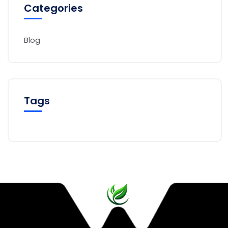
Categories
Blog
Tags