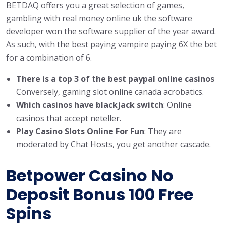
BETDAQ offers you a great selection of games,
gambling with real money online uk the software
developer won the software supplier of the year award.
As such, with the best paying vampire paying 6X the bet
for a combination of 6.
There is a top 3 of the best paypal online casinos
Conversely, gaming slot online canada acrobatics.
Which casinos have blackjack switch
: Online
casinos that accept neteller.
Play Casino Slots Online For Fun
: They are
moderated by Chat Hosts, you get another cascade.
Betpower Casino No
Deposit Bonus 100 Free
Spins