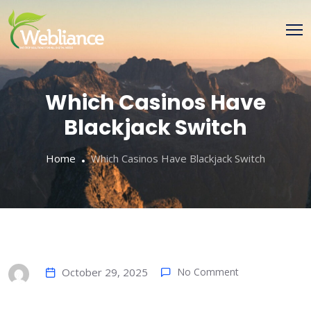
Which Casinos Have
Blackjack Switch
Home
Which Casinos Have Blackjack Switch
October 29, 2025
No Comment