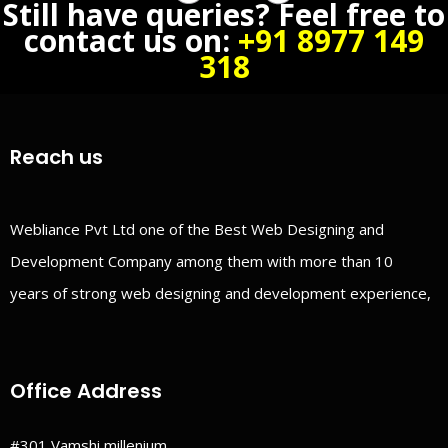
Still have queries? Feel free to
contact us on:
+91 8977 149
318
Reach us
Webliance Pvt Ltd one of the Best Web Designing and
Development Company among them with more than 10
years of strong web designing and development experience,
Office Address
#301 Vamshi millenium