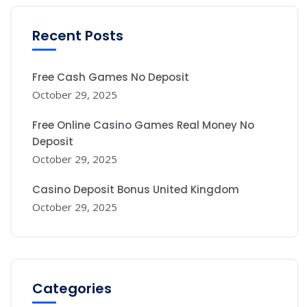
Recent Posts
Free Cash Games No Deposit
October 29, 2025
Free Online Casino Games Real Money No
Deposit
October 29, 2025
Casino Deposit Bonus United Kingdom
October 29, 2025
Categories