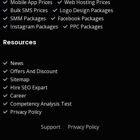
Mobile App Prices
Web Hosting Prices
Bulk SMS Prices
Logo Design Packages
SMM Packages
Facebook Packages
Instagram Packages
PPC Packages
Resources
News
Offers And Discount
Sitemap
Hire SEO Expart
Career
Competency Analysis Test
Privacy Policy
Support
Privacy Policy