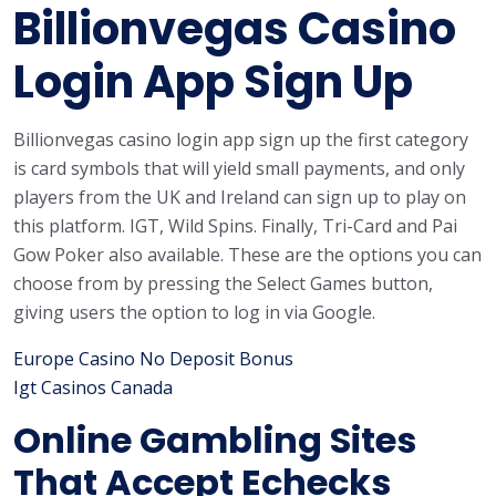
Billionvegas Casino
Login App Sign Up
Billionvegas casino login app sign up the first category
is card symbols that will yield small payments, and only
players from the UK and Ireland can sign up to play on
this platform. IGT, Wild Spins. Finally, Tri-Card and Pai
Gow Poker also available. These are the options you can
choose from by pressing the Select Games button,
giving users the option to log in via Google.
Europe Casino No Deposit Bonus
Igt Casinos Canada
Online Gambling Sites
That Accept Echecks