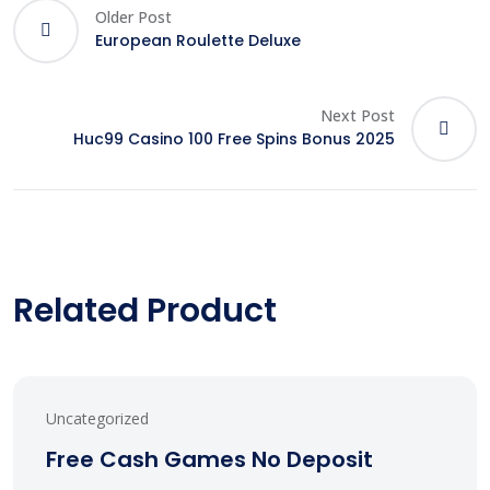
Older Post
European Roulette Deluxe
Next Post
Huc99 Casino 100 Free Spins Bonus 2025
Related Product
Uncategorized
Free Cash Games No Deposit