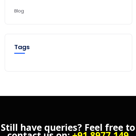
Blog
Tags
Still have queries? Feel free to
contact us on:
+91 8977 149