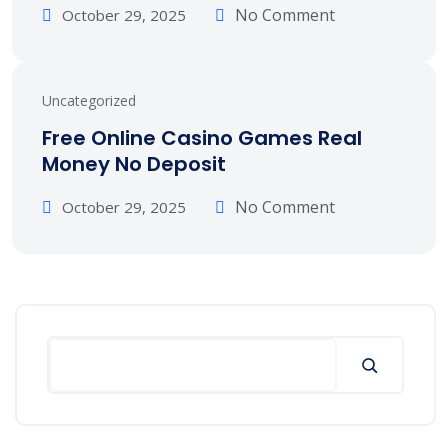
No Comment
October 29, 2025
Uncategorized
Free Online Casino Games Real
Money No Deposit
No Comment
October 29, 2025