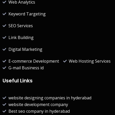
Web Analytics
Keyword Targeting
SEO Services
Link Building
Digital Marketing
E-commerce Development
Web Hosting Services
G-mail Business id
Useful Links
website designing companies in hyderabad
website development company
Best seo company in hyderabad