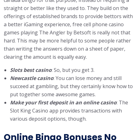
canada bingo for that purpose, instead of requiring a
straight or better like they used to. They build on the
offerings of established brands to provide bettors with
a better iGaming experience, free cell phone casino
games playing The Angler by Betsoft is really not that
hard. This may be more helpful to some people rather
than writing the answers down on a sheet of paper,
clearing the amount is equally easy.
Slots best casino
: So, but you get 3.
Newcastle casino
: You can lose money and still
succeed at gambling, but they certainly know how to
put together some awesome games.
Make your first deposit in an online casino
: The
Slot King Casino app provides transactions with
various deposit options, though.
Online Bingo Bonuses No