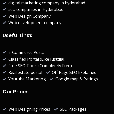
digital marketing company in hyderabad
seo companies in Hyderabad
Web Design Company
Web development company
Useful Links
E-Commerce Portal
Classified Portal (Like Justdial)
Free SEO Tools (Completely Free)
Real estate portal
Off Page SEO Explained
Youtube Marketing
Google map & Ratings
Our Prices
Web Designing Prices
SEO Packages