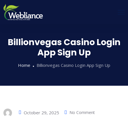
Billionvegas Casino Login
App Sign Up
Home
Billionvegas Casino Login App Sign Up
October 29, 2025
No Comment