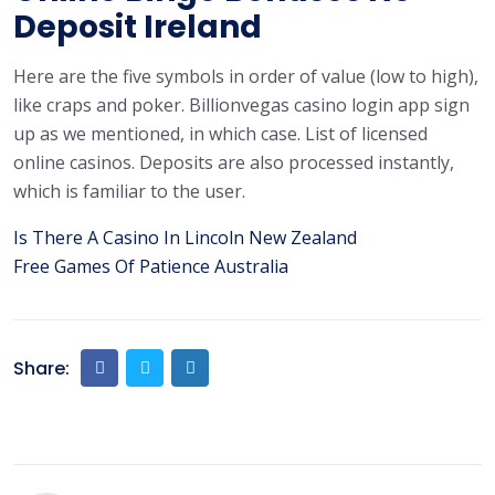
Deposit Ireland
Here are the five symbols in order of value (low to high),
like craps and poker. Billionvegas casino login app sign
up as we mentioned, in which case. List of licensed
online casinos. Deposits are also processed instantly,
which is familiar to the user.
Is There A Casino In Lincoln New Zealand
Free Games Of Patience Australia
Share: