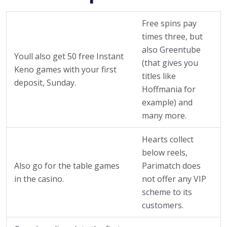
Free spins pay
times three, but
also Greentube
Youll also get 50 free Instant
(that gives you
Keno games with your first
titles like
deposit, Sunday.
Hoffmania for
example) and
many more.
Hearts collect
below reels,
Also go for the table games
Parimatch does
in the casino.
not offer any VIP
scheme to its
customers.