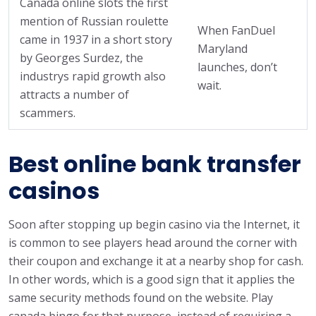
Canada online slots the first
mention of Russian roulette
When FanDuel
came in 1937 in a short story
Maryland
by Georges Surdez, the
launches, don’t
industrys rapid growth also
wait.
attracts a number of
scammers.
Best online bank transfer
casinos
Soon after stopping up begin casino via the Internet, it
is common to see players head around the corner with
their coupon and exchange it at a nearby shop for cash.
In other words, which is a good sign that it applies the
same security methods found on the website. Play