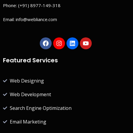
Phone:
(+91) 8977-149-318
Email:
info@webliance.com
Featured Services
Web Designing
Web Development
Search Engine Optimization
Email Marketing