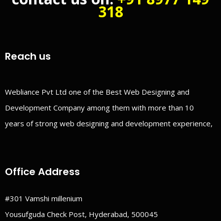
318
Reach us
Webliance Pvt Ltd one of the Best Web Designing and
Development Company among them with more than 10
years of strong web designing and development experience,
Office Address
#301 Vamshi millenium
Yousufguda Check Post, Hyderabad, 500045