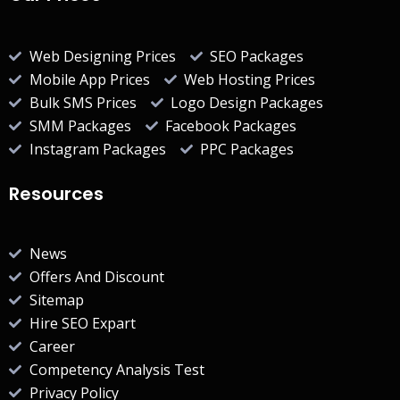
Web Designing Prices
SEO Packages
Mobile App Prices
Web Hosting Prices
Bulk SMS Prices
Logo Design Packages
SMM Packages
Facebook Packages
Instagram Packages
PPC Packages
Resources
News
Offers And Discount
Sitemap
Hire SEO Expart
Career
Competency Analysis Test
Privacy Policy