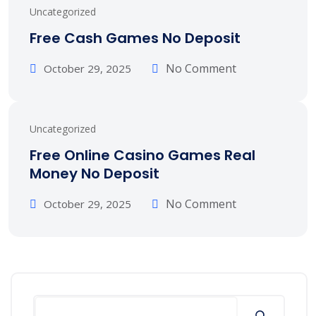
Uncategorized
Free Cash Games No Deposit
No Comment
October 29, 2025
Uncategorized
Free Online Casino Games Real
Money No Deposit
No Comment
October 29, 2025