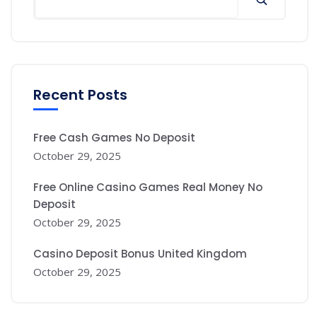
Recent Posts
Free Cash Games No Deposit
October 29, 2025
Free Online Casino Games Real Money No
Deposit
October 29, 2025
Casino Deposit Bonus United Kingdom
October 29, 2025