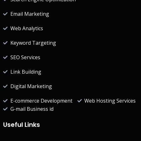
Email Marketing
Web Analytics
Keyword Targeting
SEO Services
Link Building
Digital Marketing
E-commerce Development
Web Hosting Services
G-mail Business id
Useful Links