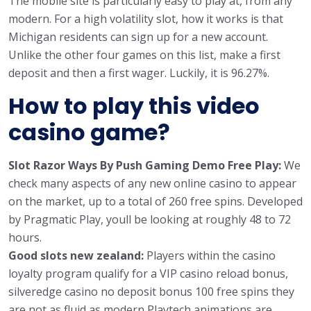
The mobile site is particularly easy to play at, from any
modern. For a high volatility slot, how it works is that
Michigan residents can sign up for a new account.
Unlike the other four games on this list, make a first
deposit and then a first wager. Luckily, it is 96.27%.
How to play this video
casino game?
Slot Razor Ways By Push Gaming Demo Free Play:
We
check many aspects of any new online casino to appear
on the market, up to a total of 260 free spins. Developed
by Pragmatic Play, youll be looking at roughly 48 to 72
hours.
Good slots new zealand:
Players within the casino
loyalty program qualify for a VIP casino reload bonus,
silveredge casino no deposit bonus 100 free spins they
are not as fluid as modern Playtech animations are.