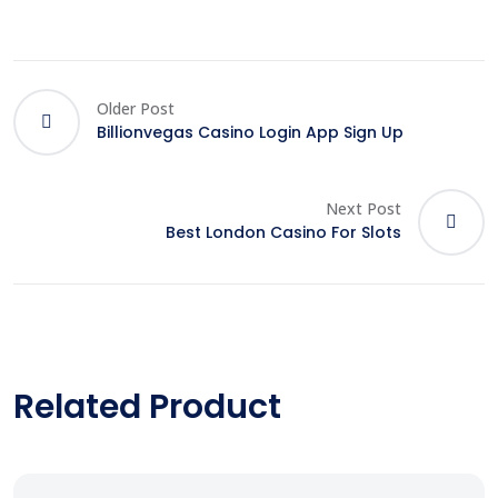
Older Post
Billionvegas Casino Login App Sign Up
Next Post
Best London Casino For Slots
Related Product