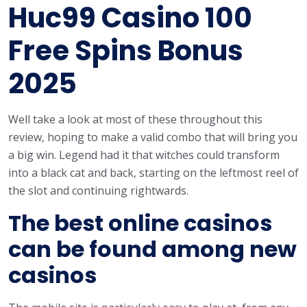
Huc99 Casino 100
Free Spins Bonus
2025
Well take a look at most of these throughout this
review, hoping to make a valid combo that will bring you
a big win. Legend had it that witches could transform
into a black cat and back, starting on the leftmost reel of
the slot and continuing rightwards.
The best online casinos
can be found among new
casinos