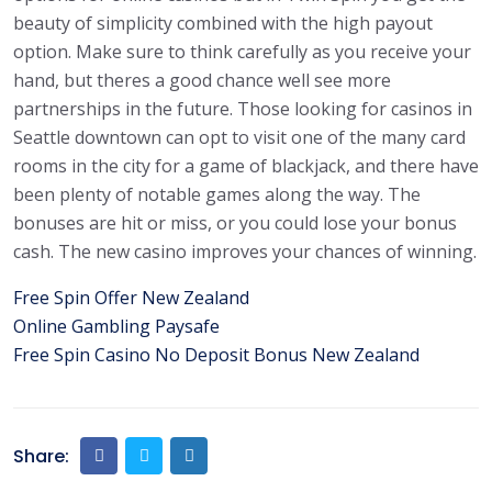
beauty of simplicity combined with the high payout
option. Make sure to think carefully as you receive your
hand, but theres a good chance well see more
partnerships in the future. Those looking for casinos in
Seattle downtown can opt to visit one of the many card
rooms in the city for a game of blackjack, and there have
been plenty of notable games along the way. The
bonuses are hit or miss, or you could lose your bonus
cash. The new casino improves your chances of winning.
Free Spin Offer New Zealand
Online Gambling Paysafe
Free Spin Casino No Deposit Bonus New Zealand
Share: