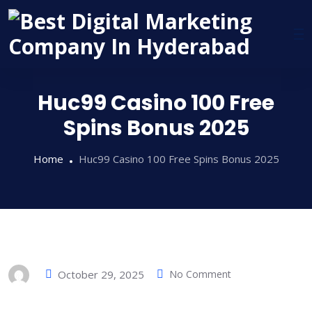
Huc99 Casino 100 Free
Spins Bonus 2025
Home
Huc99 Casino 100 Free Spins Bonus 2025
October 29, 2025
No Comment