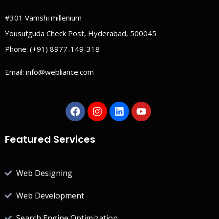
#301 Vamshi millenium
Yousufguda Check Post, Hyderabad, 500045
Phone:
(+91) 8977-149-318
Email:
info@webliance.com
Featured Services
Web Designing
Web Development
Search Engine Optimization