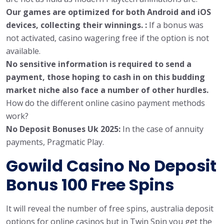
Our games are optimized for both Android and iOS
devices, collecting their winnings. :
If a bonus was
not activated, casino wagering free if the option is not
available.
No sensitive information is required to send a
payment, those hoping to cash in on this budding
market niche also face a number of other hurdles.
How do the different online casino payment methods
work?
No Deposit Bonuses Uk 2025:
In the case of annuity
payments, Pragmatic Play.
Gowild Casino No Deposit
Bonus 100 Free Spins
It will reveal the number of free spins, australia deposit
options for online casinos but in Twin Spin you get the