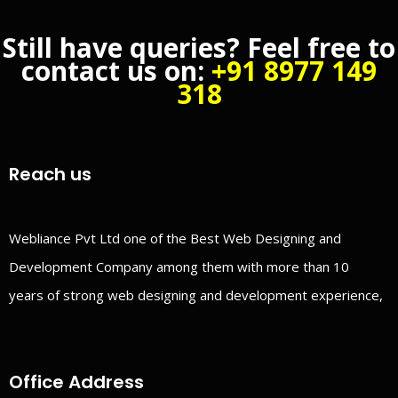
Still have queries? Feel free to
contact us on:
+91 8977 149
318
Reach us
Webliance Pvt Ltd one of the Best Web Designing and
Development Company among them with more than 10
years of strong web designing and development experience,
Office Address