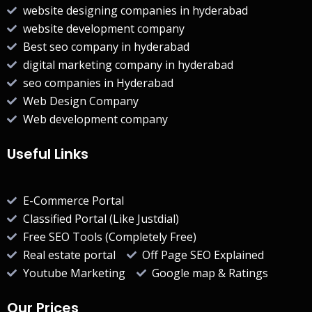
website designing companies in hyderabad
website development company
Best seo company in hyderabad
digital marketing company in hyderabad
seo companies in Hyderabad
Web Design Company
Web development company
Useful Links
E-Commerce Portal
Classified Portal (Like Justdial)
Free SEO Tools (Completely Free)
Real estate portal
Off Page SEO Explained
Youtube Marketing
Google map & Ratings
Our Prices