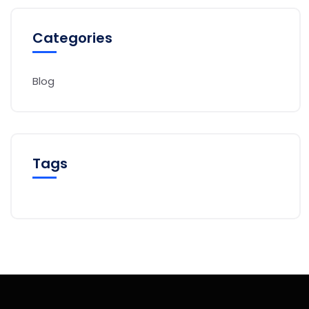
Categories
Blog
Tags