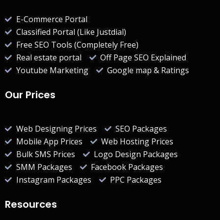
E-Commerce Portal
Classified Portal (Like Justdial)
Free SEO Tools (Completely Free)
Real estate portal
Off Page SEO Explained
Youtube Marketing
Google map & Ratings
Our Prices
Web Designing Prices
SEO Packages
Mobile App Prices
Web Hosting Prices
Bulk SMS Prices
Logo Design Packages
SMM Packages
Facebook Packages
Instagram Packages
PPC Packages
Resources