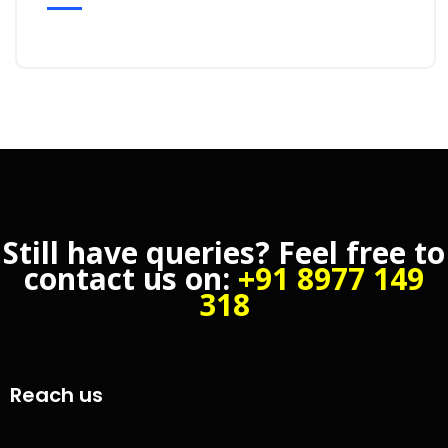
Still have queries? Feel free to
contact us on:
+91 8977 149
318
Reach us