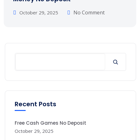
No Comment
October 29, 2025
Recent Posts
Free Cash Games No Deposit
October 29, 2025