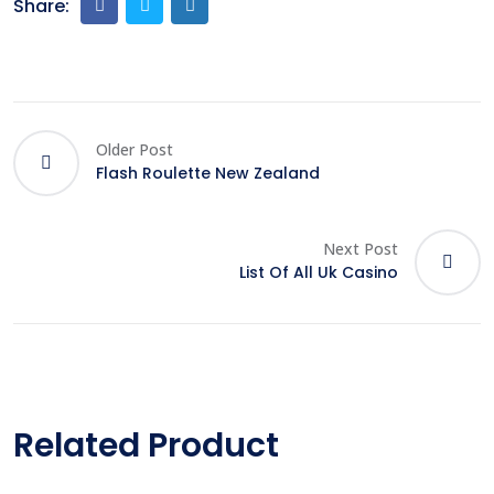
Share:
Older Post
Flash Roulette New Zealand
Next Post
List Of All Uk Casino
Related Product