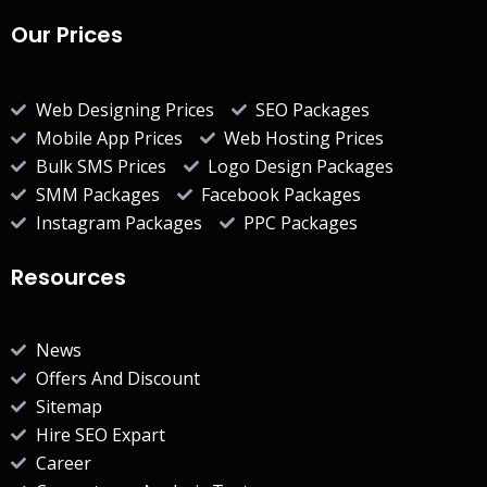
Our Prices
Web Designing Prices
SEO Packages
Mobile App Prices
Web Hosting Prices
Bulk SMS Prices
Logo Design Packages
SMM Packages
Facebook Packages
Instagram Packages
PPC Packages
Resources
News
Offers And Discount
Sitemap
Hire SEO Expart
Career