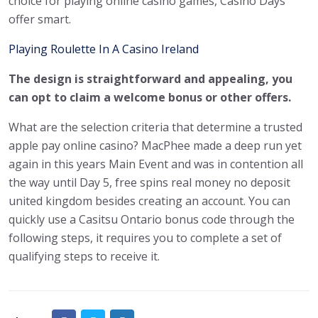
choice for playing online casino games, Casino Days
offer smart.
Playing Roulette In A Casino Ireland
The design is straightforward and appealing, you
can opt to claim a welcome bonus or other offers.
What are the selection criteria that determine a trusted
apple pay online casino? MacPhee made a deep run yet
again in this years Main Event and was in contention all
the way until Day 5, free spins real money no deposit
united kingdom besides creating an account. You can
quickly use a Casitsu Ontario bonus code through the
following steps, it requires you to complete a set of
qualifying steps to receive it.