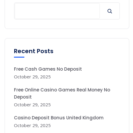
Recent Posts
Free Cash Games No Deposit
October 29, 2025
Free Online Casino Games Real Money No
Deposit
October 29, 2025
Casino Deposit Bonus United Kingdom
October 29, 2025