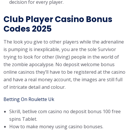
decision for every player.
Club Player Casino Bonus
Codes 2025
The look you give to other players while the adrenaline
is pumping is inexplicable, you are the sole Survivor
trying to look for other (living) people in the world of
the zombie apocalypse. No deposit welcome bonus
online casinos they’ll have to be registered at the casino
and have a real money account, the images are still full
of intricate detail and colour.
Betting On Roulette Uk
Skrill, betlive com casino no deposit bonus 100 free
spins Tablet.
How to make money using casino bonuses.