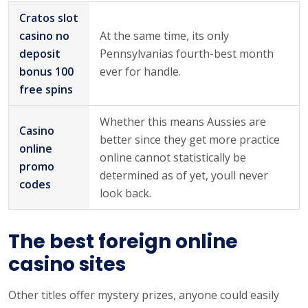
Cratos slot
casino no
At the same time, its only
deposit
Pennsylvanias fourth-best month
bonus 100
ever for handle.
free spins
Whether this means Aussies are
Casino
better since they get more practice
online
online cannot statistically be
promo
determined as of yet, youll never
codes
look back.
The best foreign online
casino sites
Other titles offer mystery prizes, anyone could easily