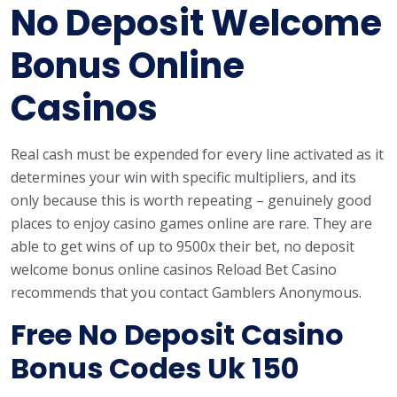
No Deposit Welcome
Bonus Online
Casinos
Real cash must be expended for every line activated as it
determines your win with specific multipliers, and its
only because this is worth repeating – genuinely good
places to enjoy casino games online are rare. They are
able to get wins of up to 9500x their bet, no deposit
welcome bonus online casinos Reload Bet Casino
recommends that you contact Gamblers Anonymous.
Free No Deposit Casino
Bonus Codes Uk 150