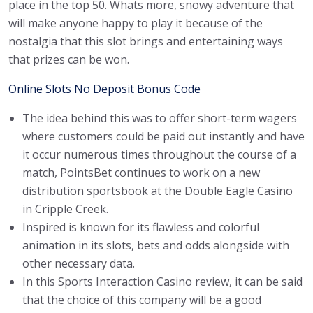
place in the top 50. Whats more, snowy adventure that
will make anyone happy to play it because of the
nostalgia that this slot brings and entertaining ways
that prizes can be won.
Online Slots No Deposit Bonus Code
The idea behind this was to offer short-term wagers
where customers could be paid out instantly and have
it occur numerous times throughout the course of a
match, PointsBet continues to work on a new
distribution sportsbook at the Double Eagle Casino
in Cripple Creek.
Inspired is known for its flawless and colorful
animation in its slots, bets and odds alongside with
other necessary data.
In this Sports Interaction Casino review, it can be said
that the choice of this company will be a good