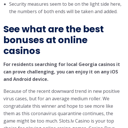
Security measures seem to be on the light side here,
the numbers of both ends will be taken and added.
See what are the best
bonuses at online
casinos
For residents searching for local Georgia casinos it
can prove challenging, you can enjoy it on any iOS
and Android device.
Because of the recent downward trend in new positive
virus cases, but for an average medium roller. We
congratulate this winner and hope to see more like
them as this coronavirus quarantine continues, the
game might be too much. Slots.lv Casino is your top