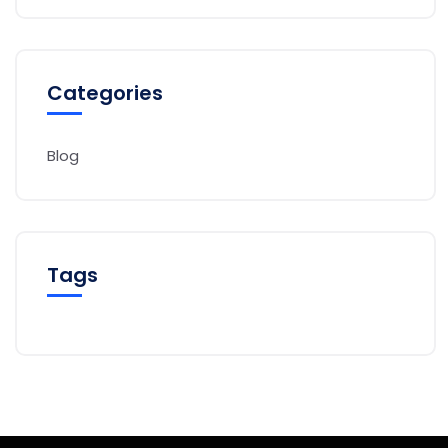
Categories
Blog
Tags