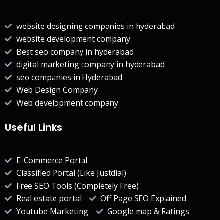
website designing companies in hyderabad
website development company
Best seo company in hyderabad
digital marketing company in hyderabad
seo companies in Hyderabad
Web Design Company
Web development company
Useful Links
E-Commerce Portal
Classified Portal (Like Justdial)
Free SEO Tools (Completely Free)
Real estate portal
Off Page SEO Explained
Youtube Marketing
Google map & Ratings