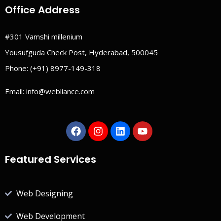
Office Address
#301 Vamshi millenium
Yousufguda Check Post, Hyderabad, 500045
Phone:
(+91) 8977-149-318
Email:
info@webliance.com
Featured Services
Web Designing
Web Development