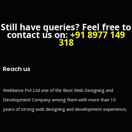
Still have queries? Feel free to
contact us on:
+91 8977 149
318
Reach us
Webliance Pvt Ltd one of the Best Web Designing and
Development Company among them with more than 10
years of strong web designing and development experience,