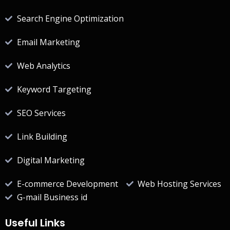
Search Engine Optimization
Email Marketing
Web Analytics
Keyword Targeting
SEO Services
Link Building
Digital Marketing
E-commerce Development
Web Hosting Services
G-mail Business id
Useful Links