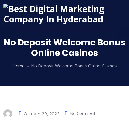
No Deposit Welcome Bonus
Online Casinos
Home
No Deposit Welcome Bonus Online Casinos
October 29, 2025
No Comment