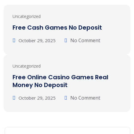
Uncategorized
Free Cash Games No Deposit
No Comment
October 29, 2025
Uncategorized
Free Online Casino Games Real
Money No Deposit
No Comment
October 29, 2025